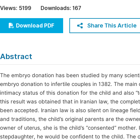
Economics & Management
Views:
5199
Downloads:
167
Fi
Humanities & Social Sciences
Join
Share This Article
Download PDF
Multidisciplinary
Jo
Jo
Abstract
Jo
Be
The embryo donation has been studied by many scientist
embryo donation to infertile couples in 1382. The main
intimacy status of this donation for the child and also
this result was obtained that in Iranian law, the comple
been accepted. Iranian law is also silent on lineage fie
and traditions, the child’s original parents are the own
owner of uterus, she is the child’s “consented” mother. If
stepdaughter, he would be confident to the child. The ob