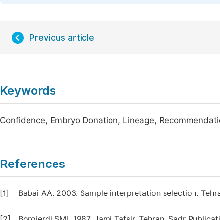
Previous article
Keywords
Confidence, Embryo Donation, Lineage, Recommendatio
References
[1]
Babai AA. 2003. Sample interpretation selection. Tehr
[2]
Borojerdi SMI. 1987. Jami Tafsir, Tehran: Sadr Publicat