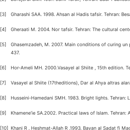
[3]
Gharashi SAA. 1998. Ahsan al Hadis tafsir. Tehran: Besa
[4]
Gheraati M. 2004. Nor tafsir. Tehran: The cultural cent
[5]
Ghasemzadeh, M. 2007. Main conditions of curing un p
437.
[6]
Hor-Ameli MH. 2000.Vasayel al Shiite , 15th edition. T
[7]
Vasayel al Shiite (17theditions), Dar al Ahya altras alara
[8]
Husseini-Hamedani SMH. 1983. Bright lights. Tehran: Lo
[9]
Khamene’ie SA.2002. Practical laws of Islam. Tehran: A
[10]
Khani R , Heshmat-Allah R .1993. Bayan al Sadat fi 