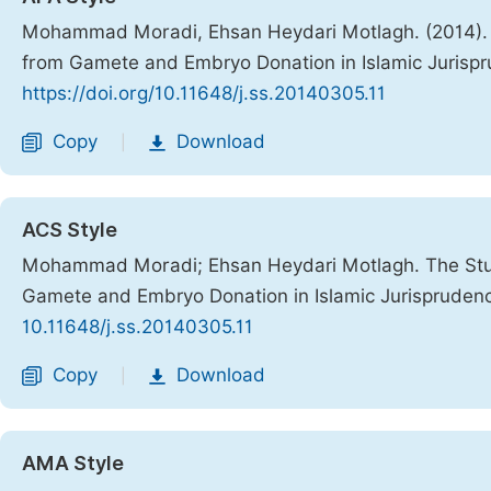
Mohammad Moradi, Ehsan Heydari Motlagh. (2014). Th
from Gamete and Embryo Donation in Islamic Jurisp
https://doi.org/10.11648/j.ss.20140305.11
Copy
Download
|
ACS Style
Mohammad Moradi; Ehsan Heydari Motlagh. The Study
Gamete and Embryo Donation in Islamic Jurispruden
10.11648/j.ss.20140305.11
Copy
Download
|
AMA Style