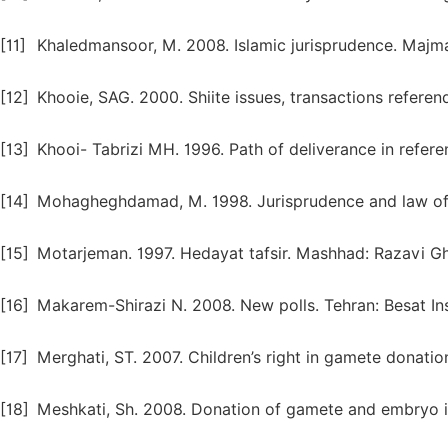
[11]
Khaledmansoor, M. 2008. Islamic jurisprudence. Majma
[12]
Khooie, SAG. 2000. Shiite issues, transactions referen
[13]
Khooi- Tabrizi MH. 1996. Path of deliverance in refere
[14]
Mohagheghdamad, M. 1998. Jurisprudence and law of 
[15]
Motarjeman. 1997. Hedayat tafsir. Mashhad: Razavi G
[16]
Makarem-Shirazi N. 2008. New polls. Tehran: Besat Ins
[17]
Merghati, ST. 2007. Children’s right in gamete donati
[18]
Meshkati, Sh. 2008. Donation of gamete and embryo in 