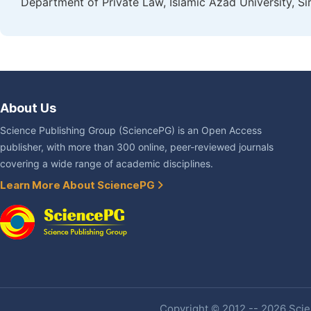
Department of Private Law, Islamic Azad University, Sir
About Us
Science Publishing Group (SciencePG) is an Open Access
publisher, with more than 300 online, peer-reviewed journals
covering a wide range of academic disciplines.
Learn More About SciencePG
Copyright © 2012 -- 2026 Scien