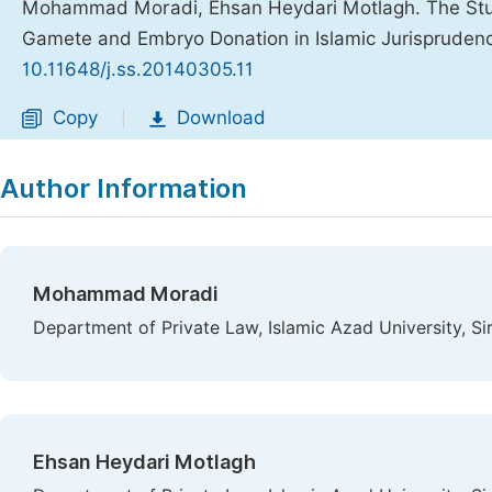
Mohammad Moradi, Ehsan Heydari Motlagh. The Study
Gamete and Embryo Donation in Islamic Jurispruden
10.11648/j.ss.20140305.11
Copy
Download
|
Author Information
Mohammad Moradi
Department of Private Law, Islamic Azad University, Sir
Ehsan Heydari Motlagh