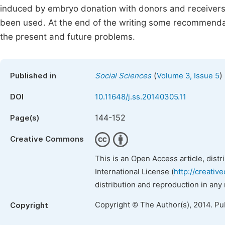
induced by embryo donation with donors and receivers in
been used. At the end of the writing some recommenda
the present and future problems.
(
)
Published in
Social Sciences
Volume 3, Issue 5
DOI
10.11648/j.ss.20140305.11
144-152
Page(s)
Creative Commons
This is an Open Access article, dist
International License (
http://creativ
distribution and reproduction in any
Copyright © The Author(s), 2014. Pu
Copyright