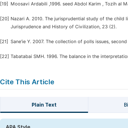
[19]
Moosavi Ardabili ,1996. seed Abdol Karim , Tozih al Ma
[20]
Nazari A. 2010. The jurisprudential study of the child l
Jurisprudence and History of Civilization, 23 (2).
[21]
Sane’ie Y. 2007. The collection of polls issues, seco
[22]
Tabatabai SMH. 1996. The balance in the interpretation 
Cite This Article
Plain Text
B
APA Style