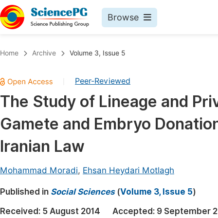
Browse
Journals By Subject
Book
Home
Archive
Volume 3, Issue 5
Life Sciences, Agriculture & Food
Pu
Peer-Reviewed
|
Chemistry
Up
The Study of Lineage and Priv
Medicine & Health
Pu
Gamete and Embryo Donation 
Materials Science
Pu
Mathematics & Physics
Up
Iranian Law
Electrical & Computer Science
Pu
Mohammad Moradi
,
Ehsan Heydari Motlagh
Earth, Energy & Environment
Proc
Published in
Architecture & Civil Engineering
Social Sciences
(
Volume 3, Issue 5
)
Even
Education
Received:
5 August 2014
Accepted:
9 September 2
Ev