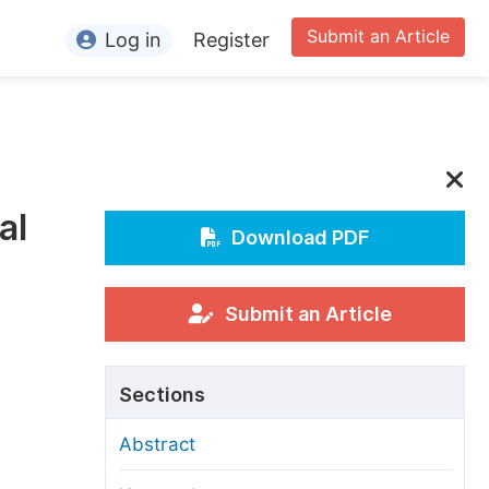
Submit an Article
Log in
Register
ormation
or Authors
or Reviewers
al
or Editors
Download PDF
or Conference Organizers
or Librarians
Submit an Article
rticle Processing Charges
Sections
pecial Issue Guidelines
Abstract
ditorial Process