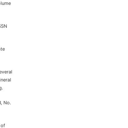
olume
ISSN
ate
everal
neral
g.
3, No.
 of