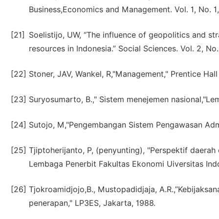
Business,Economics and Management. Vol. 1, No. 1,
[21]
Soelistijo, UW, “The influence of geopolitics and 
resources in Indonesia.” Social Sciences. Vol. 2, No
[22]
Stoner, JAV, Wankel, R,"Management," Prentice Hall 
[23]
Suryosumarto, B.," Sistem menejemen nasional,"Le
[24]
Sutojo, M,"Pengembangan Sistem Pengawasan Admin
[25]
Tjiptoherijanto, P, (penyunting), "Perspektif dae
Lembaga Penerbit Fakultas Ekonomi Uiversitas Indo
[26]
Tjokroamidjojo,B., Mustopadidjaja, A.R.,”Kebijak
penerapan," LP3ES, Jakarta, 1988.