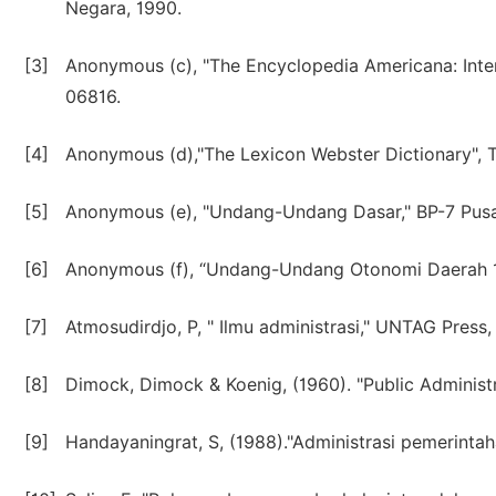
Negara, 1990.
[3]
Anonymous (c), "The Encyclopedia Americana: Inter
06816.
[4]
Anonymous (d),"The Lexicon Webster Dictionary", Th
[5]
Anonymous (e), "Undang-Undang Dasar," BP-7 Pusa
[6]
Anonymous (f), “Undang-Undang Otonomi Daerah 199
[7]
Atmosudirdjo, P, " Ilmu administrasi," UNTAG Press,
[8]
Dimock, Dimock & Koenig, (1960). "Public Administ
[9]
Handayaningrat, S, (1988)."Administrasi pemerint