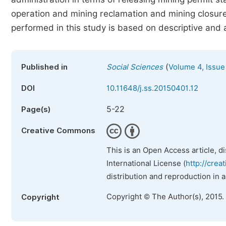
operation and mining reclamation and mining closure 
performed in this study is based on descriptive and 
(
Published in
Social Sciences
Volume 4, Issue
DOI
10.11648/j.ss.20150401.12
5-22
Page(s)
Creative Commons
This is an Open Access article, d
International License (
http://crea
distribution and reproduction in 
Copyright © The Author(s), 2015.
Copyright