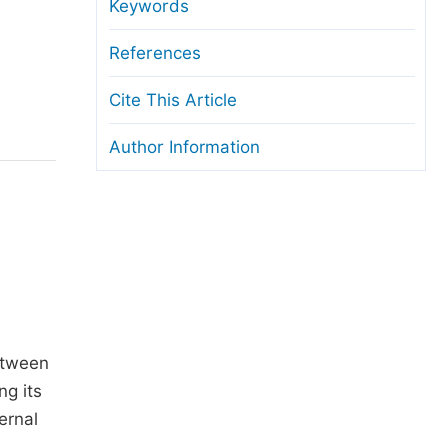
anuscript Transfers
Keywords
eer Review at SciencePG
References
pen Access
Cite This Article
opyright and License
Author Information
thical Guidelines
etween
ng its
ernal