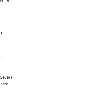
enteri
in
g
(Several
neral