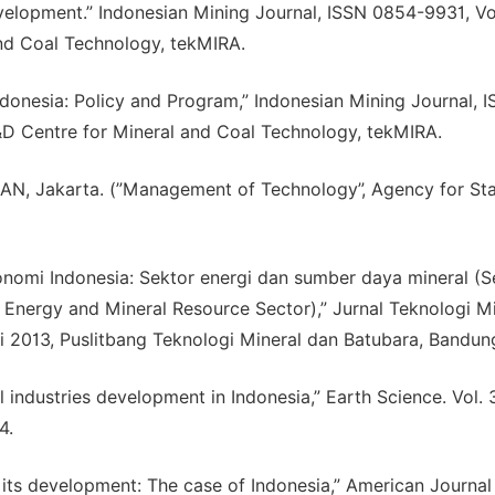
velopment.” Indonesian Mining Journal, ISSN 0854-9931, V
nd Coal Technology, tekMIRA.
 Indonesia: Policy and Program,” Indonesian Mining Journal, 
D Centre for Mineral and Coal Technology, tekMIRA.
LAN, Jakarta. (”Management of Technology”, Agency for St
konomi Indonesia: Sektor energi dan sumber daya mineral (S
 Energy and Mineral Resource Sector),” Jurnal Teknologi Mi
i 2013, Puslitbang Teknologi Mineral dan Batubara, Bandun
l industries development in Indonesia,” Earth Science. Vol. 
4.
d its development: The case of Indonesia,” American Journal