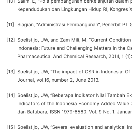
[10]
Salim, E, "Pola pembangunan berkelanjutan dalam
Kependudukan dan Lingkungan Hidup RI, Kongres XI
[11]
Siagian, "Administrasi Pembangunan", Penerbit PT
[12]
Soelistijo, UW, and Zam Mili, M, “Current Conditio
Indonesia: Future and Challenging Matters in the C
Pharmaceutical And Chemical Research, 2014, 1 (1)
[13]
Soelistijo, UW, “The impact of CSR in Indonesia: Of 
Journal, vol.16, number 2, June 2013.
[14]
Soelistijo, UW, ”Beberapa Indikator Nilai Tambah 
Indicators of the Indonesia Economy Added Value :
dan Batubara, ISSN 1979-6560, Vol. 9 No. 1, Januar
[15]
Soelistijo, UW, ”Several evaluation and analytical 