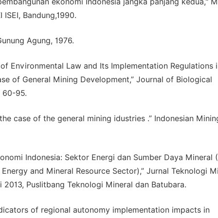
 pembangunan ekonomi Indonesia jangka panjang kedua," M
 ISEI, Bandung,1990.
 Gunung Agung, 1976.
n of Environmental Law and Its Implementation Regulations 
ase of General Mining Development,” Journal of Biological
: 60-95.
the case of the general mining idustries .” Indonesian Minin
Ekonomi Indonesia: Sektor Energi dan Sumber Daya Mineral 
 Energy and Mineral Resource Sector),” Jurnal Teknologi Mi
i 2013, Puslitbang Teknologi Mineral dan Batubara.
indicators of regional autonomy implementation impacts in