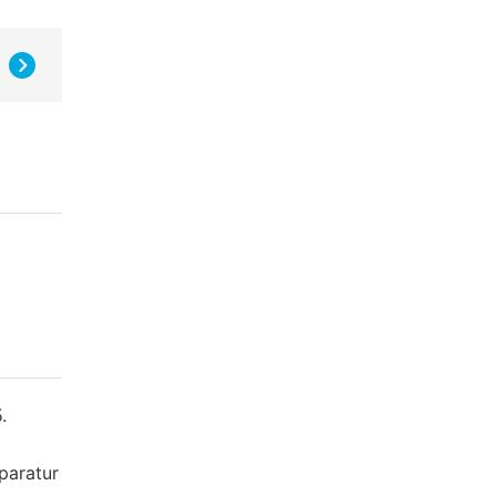
.
paratur