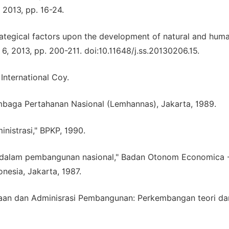
 2013, pp. 16-24.
strategical factors upon the development of natural and hum
. 6, 2013, pp. 200-211. doi:10.11648/j.ss.20130206.15.
International Coy.
mbaga Pertahanan Nasional (Lemhannas), Jakarta, 1989.
istrasi," BPKP, 1990.
rah dalam pembangunan nasional," Badan Otonom Economica 
nesia, Jakarta, 1987.
sanaan dan Adminisrasi Pembangunan: Perkembangan teori da