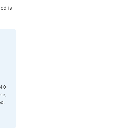
hod is
4.0
use,
ed.