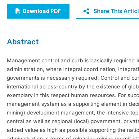
Economics & Management
Share This Artic
Download PDF
Humanities & Social Sciences
Jo
Multidisciplinary
Abstract
Management control and curb is basically required i
administration, where integral coordination, integra
governments is necessarily required. Control and cu
international across-country by the existence of glob
exemplary in this respect human resources. For succ
management system as a supporting element in decisi
mining) development management, the intensive to
central as well as regional (local) government, priva
added value as high as possible supporting the nation
administration in terms of releasing mining permit s