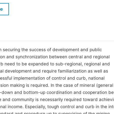
M
Five Types of Conference Publications
le
P
in
O
Join as Editor-in-Chief
C
Join as Senior Editor
E
Join as Editorial Board Member
n securing the success of development and public
tion and synchronization between central and regional
Become a Reviewer
rb need to be expanded to sub-regional, regional and
al development and require familiarization as well as
essful implementation of control and curb, national
on making is required. In the case of mineral (general
p-down and bottom-up coordination and cooperation b
te and community is necessarily required toward achievi
al income. Especially, tough control and curb in the int
tandard and procedure up to supervision of the mining