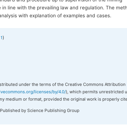
in line with the prevailing law and regulation. The met
analysis with explanation of examples and cases.
)
 1
istributed under the terms of the Creative Commons Attribution 
tivecommons.org/licenses/by/4.0/
), which permits unrestricted 
any medium or format, provided the original work is properly cit
 Published by Science Publishing Group