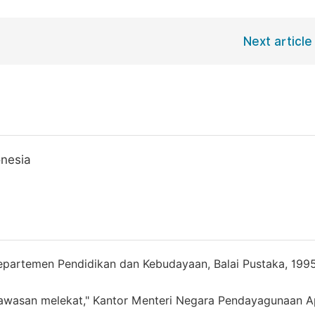
Next article
onesia
epartemen Pendidikan dan Kebudayaan, Balai Pustaka, 1995
awasan melekat," Kantor Menteri Negara Pendayagunaan A