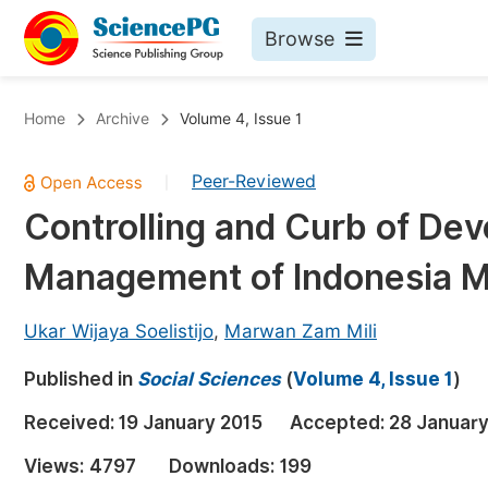
Browse
Journals By Subject
Bo
Home
Archive
Volume 4, Issue 1
Life Sciences, Agriculture & Food
Peer-Reviewed
|
Chemistry
Controlling and Curb of Dev
Medicine & Health
Management of Indonesia M
Materials Science
Mathematics & Physics
Ukar Wijaya Soelistijo
,
Marwan Zam Mili
Electrical & Computer Science
Published in
Social Sciences
(
Volume 4, Issue 1
)
Earth, Energy & Environment
Pr
Received:
19 January 2015
Accepted:
28 January
Architecture & Civil Engineering
Ev
Views:
4797
Downloads:
199
Education