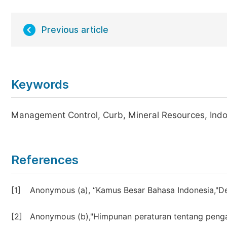
Previous article
Keywords
Management Control, Curb, Mineral Resources, Ind
References
[1]
Anonymous (a), “Kamus Besar Bahasa Indonesia,"D
[2]
Anonymous (b),"Himpunan peraturan tentang peng