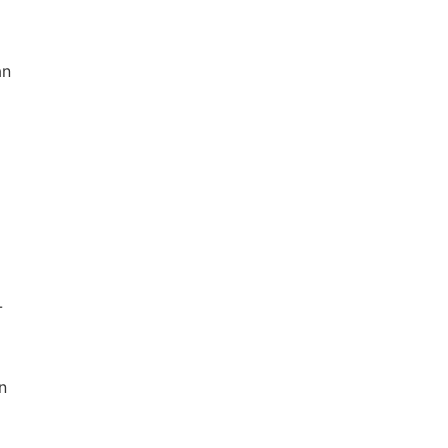
an
-
n