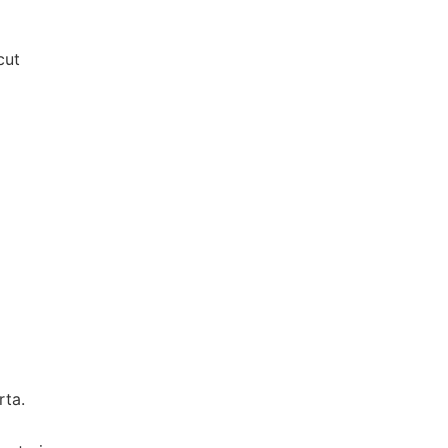
cut
rta.