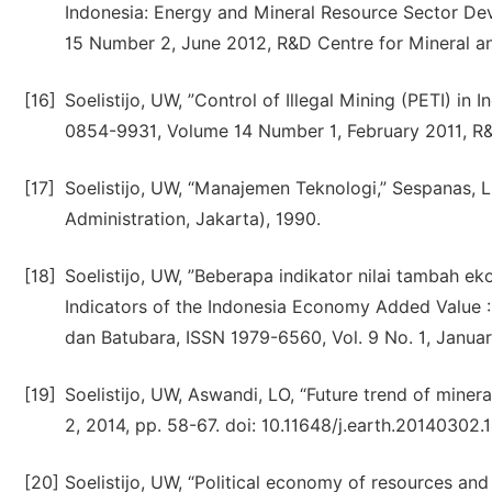
Indonesia: Energy and Mineral Resource Sector De
15 Number 2, June 2012, R&D Centre for Mineral a
[16]
Soelistijo, UW, ”Control of Illegal Mining (PETI) in
0854-9931, Volume 14 Number 1, February 2011, R&
[17]
Soelistijo, UW, “Manajemen Teknologi,” Sespanas, 
Administration, Jakarta), 1990.
[18]
Soelistijo, UW, ”Beberapa indikator nilai tambah e
Indicators of the Indonesia Economy Added Value :
dan Batubara, ISSN 1979-6560, Vol. 9 No. 1, Januar
[19]
Soelistijo, UW, Aswandi, LO, “Future trend of minera
2, 2014, pp. 58-67. doi: 10.11648/j.earth.20140302.1
[20]
Soelistijo, UW, “Political economy of resources an