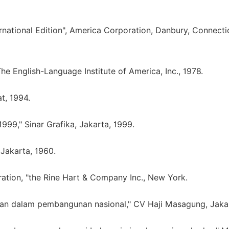
national Edition", America Corporation, Danbury, Connecti
e English-Language Institute of America, Inc., 1978.
t, 1994.
9," Sinar Grafika, Jakarta, 1999.
 Jakarta, 1960.
ration, "the Rine Hart & Company Inc., New York.
ahan dalam pembangunan nasional," CV Haji Masagung, Jaka