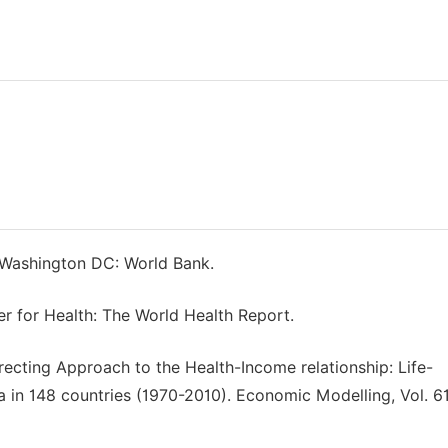
 Washington DC: World Bank.
r for Health: The World Health Report.
recting Approach to the Health-Income relationship: Life-
in 148 countries (1970-2010). Economic Modelling, Vol. 61