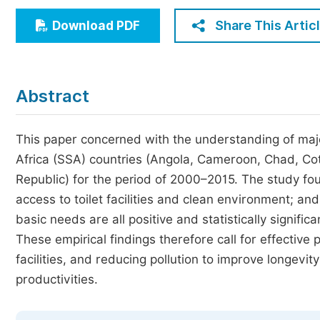
Economics & Management
Share This Artic
Download PDF
Humanities & Social Sciences
Jo
Multidisciplinary
Abstract
This paper concerned with the understanding of maj
Africa (SSA) countries (Angola, Cameroon, Chad, Cot
Republic) for the period of 2000–2015. The study fou
access to toilet facilities and clean environment; and
basic needs are all positive and statistically significa
These empirical findings therefore call for effective 
facilities, and reducing pollution to improve longevi
productivities.