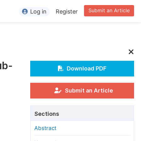
Submit an Article
Log in
Register
ormation
or Authors
or Reviewers
ub-
or Editors
Download PDF
or Conference Organizers
or Librarians
Submit an Article
rticle Processing Charges
Sections
pecial Issue Guidelines
Abstract
ditorial Process