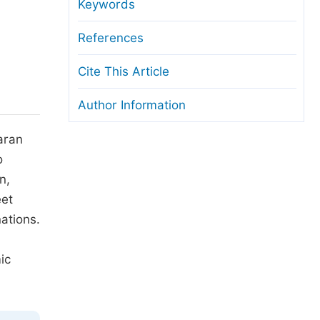
anuscript Transfers
Keywords
eer Review at SciencePG
References
pen Access
Cite This Article
opyright and License
Author Information
thical Guidelines
aran
o
n,
eet
nations.
ic