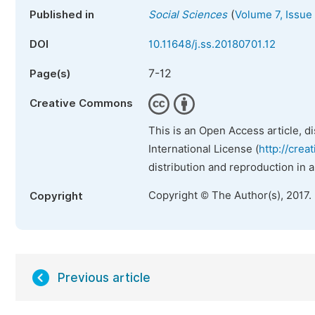
(
Published in
Social Sciences
Volume 7, Issue 
DOI
10.11648/j.ss.20180701.12
7-12
Page(s)
Creative Commons
This is an Open Access article, d
International License (
http://crea
distribution and reproduction in 
Copyright © The Author(s), 2017.
Copyright
Previous article