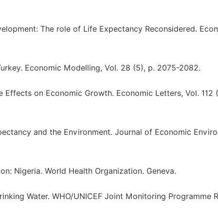
evelopment: The role of Life Expectancy Reconsidered. Eco
 Turkey. Economic Modelling, Vol. 28 (5), p. 2075-2082.
e Effects on Economic Growth. Economic Letters, Vol. 112 (1
e Expectancy and the Environment. Journal of Economic Envir
on: Nigeria. World Health Organization. Geneva.
rinking Water. WHO/UNICEF Joint Monitoring Programme R