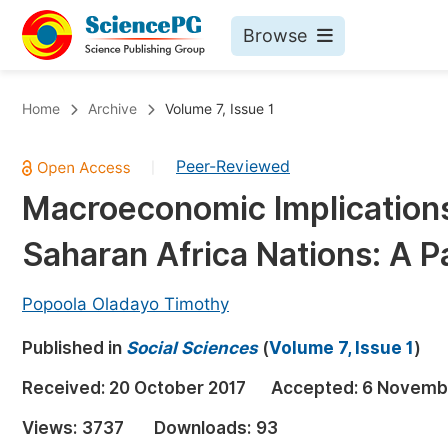
Browse
Journals By Subject
Bo
Home
Archive
Volume 7, Issue 1
Life Sciences, Agriculture & Food
Peer-Reviewed
|
Chemistry
Macroeconomic Implications
Medicine & Health
Saharan Africa Nations: A 
Materials Science
Mathematics & Physics
Popoola Oladayo Timothy
Electrical & Computer Science
Published in
Social Sciences
(
Volume 7, Issue 1
)
Earth, Energy & Environment
Pr
Received:
20 October 2017
Accepted:
6 Novemb
Architecture & Civil Engineering
Ev
Views:
3737
Downloads:
93
Education