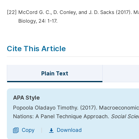
[22]
McCord G. C., D. Conley, and J. D. Sacks (2017). M
Biology, 24: 1-17.
Cite This Article
Plain Text
APA Style
Popoola Oladayo Timothy. (2017). Macroeconomic 
Nations: A Panel Technique Approach.
Social Sci
Copy
Download
|