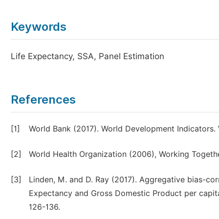
Keywords
Life Expectancy, SSA, Panel Estimation
References
[1]
World Bank (2017). World Development Indicators.
[2]
World Health Organization (2006), Working Togethe
[3]
Linden, M. and D. Ray (2017). Aggregative bias-cor
Expectancy and Gross Domestic Product per capita 
126-136.