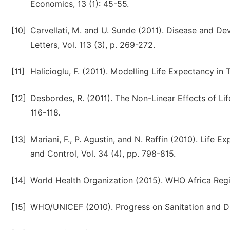
Economics, 13 (1): 45-55.
[10]
Carvellati, M. and U. Sunde (2011). Disease and D
Letters, Vol. 113 (3), p. 269-272.
[11]
Halicioglu, F. (2011). Modelling Life Expectancy in
[12]
Desbordes, R. (2011). The Non-Linear Effects of Lif
116-118.
[13]
Mariani, F., P. Agustin, and N. Raffin (2010). Lif
and Control, Vol. 34 (4), pp. 798-815.
[14]
World Health Organization (2015). WHO Africa Regi
[15]
WHO/UNICEF (2010). Progress on Sanitation and D