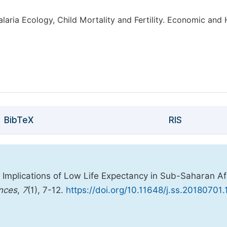
alaria Ecology, Child Mortality and Fertility. Economic an
BibTeX
RIS
Implications of Low Life Expectancy in Sub-Saharan Af
ences
,
7
(1), 7-12.
https://doi.org/10.11648/j.ss.20180701.