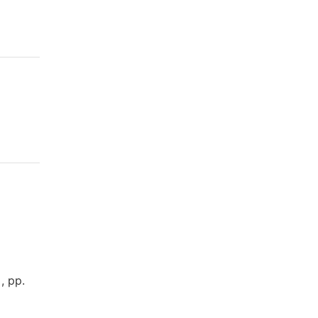
, pp.