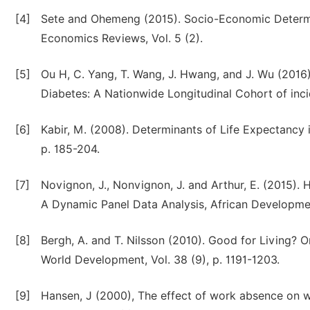
[4]
Sete and Ohemeng (2015). Socio-Economic Determin
Economics Reviews, Vol. 5 (2).
[5]
Ou H, C. Yang, T. Wang, J. Hwang, and J. Wu (2016)
Diabetes: A Nationwide Longitudinal Cohort of incid
[6]
Kabir, M. (2008). Determinants of Life Expectancy i
p. 185-204.
[7]
Novignon, J., Nonvignon, J. and Arthur, E. (2015). 
A Dynamic Panel Data Analysis, African Developmen
[8]
Bergh, A. and T. Nilsson (2010). Good for Living? 
World Development, Vol. 38 (9), p. 1191-1203.
[9]
Hansen, J (2000), The effect of work absence on 