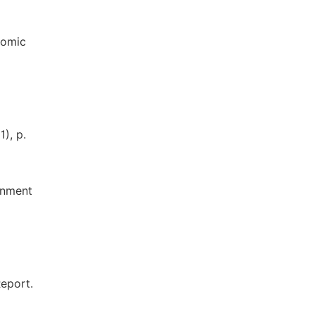
nomic
), p.
onment
eport.