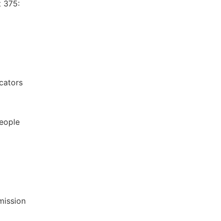
t 375:
icators
eople
mission