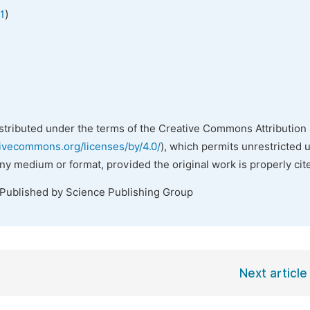
)
1
istributed under the terms of the Creative Commons Attribution 
tivecommons.org/licenses/by/4.0/
), which permits unrestricted 
any medium or format, provided the original work is properly cit
 Published by Science Publishing Group
Next article