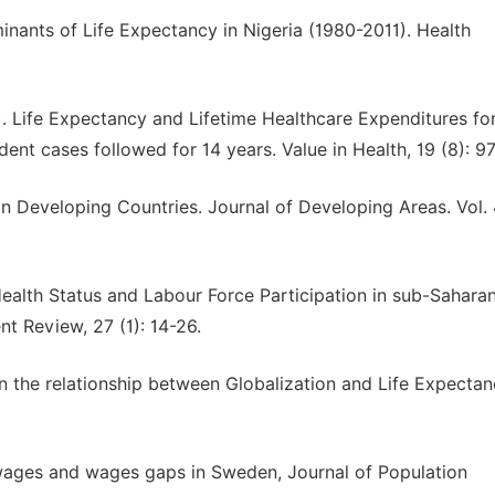
ants of Life Expectancy in Nigeria (1980-2011). Health
. Life Expectancy and Lifetime Healthcare Expenditures fo
ent cases followed for 14 years. Value in Health, 19 (8): 9
n Developing Countries. Journal of Developing Areas. Vol. 
Health Status and Labour Force Participation in sub-Saharan
t Review, 27 (1): 14-26.
On the relationship between Globalization and Life Expectan
wages and wages gaps in Sweden, Journal of Population