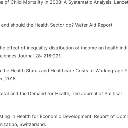
s of Child Mortality in 2008: A Systematic Analysis. Lance
 and should the Health Sector do? Water Aid Report
e effect of inequality distribution of income on health ind
ciences Journal 28: 216-221.
 the Health Status and Healthcare Costs of Working-age P
r, 2015.
tal and the Demand for Health, The Journal of Political
esting in Health for Economic Development, Report of Com
ization, Switzerland.