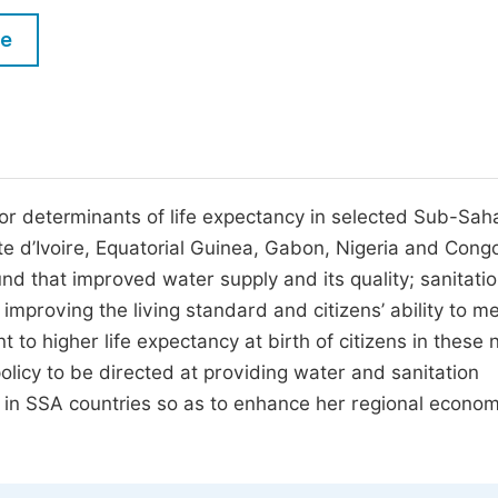
M
Five Types of Conference Publications
le
P
in
O
Join as Editor-in-Chief
C
Join as Senior Editor
E
Join as Editorial Board Member
or determinants of life expectancy in selected Sub-Sah
e d’Ivoire, Equatorial Guinea, Gabon, Nigeria and Cong
Become a Reviewer
nd that improved water supply and its quality; sanitatio
 improving the living standard and citizens’ ability to m
nt to higher life expectancy at birth of citizens in these 
policy to be directed at providing water and sanitation
ty in SSA countries so as to enhance her regional econom