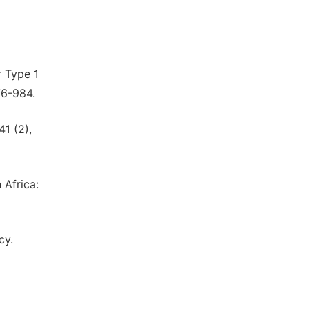
r Type 1
76-984.
41 (2),
 Africa:
cy.