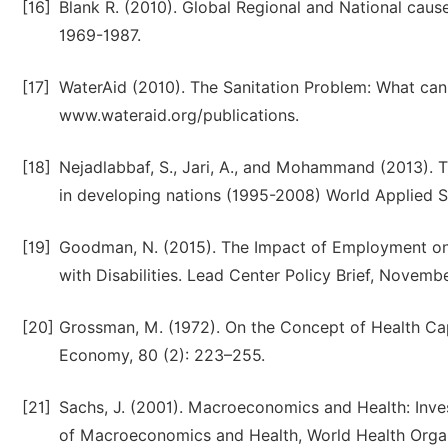
[16]
Blank R. (2010). Global Regional and National cause
1969-1987.
[17]
WaterAid (2010). The Sanitation Problem: What can
www.wateraid.org/publications.
[18]
Nejadlabbaf, S., Jari, A., and Mohammand (2013). Th
in developing nations (1995-2008) World Applied S
[19]
Goodman, N. (2015). The Impact of Employment on
with Disabilities. Lead Center Policy Brief, Novembe
[20]
Grossman, M. (1972). On the Concept of Health Capi
Economy, 80 (2): 223–255.
[21]
Sachs, J. (2001). Macroeconomics and Health: Inv
of Macroeconomics and Health, World Health Organ