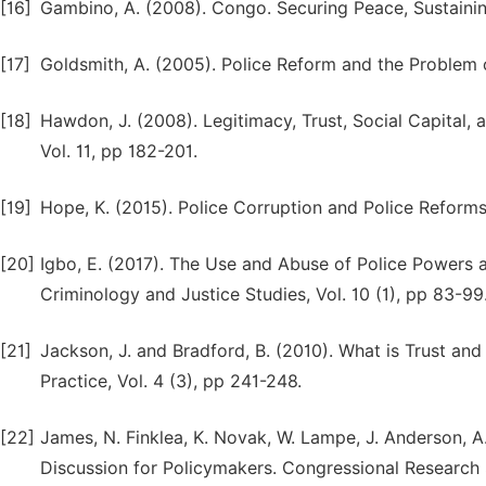
[16]
Gambino, A. (2008). Congo. Securing Peace, Sustainin
[17]
Goldsmith, A. (2005). Police Reform and the Problem o
[18]
Hawdon, J. (2008). Legitimacy, Trust, Social Capital, a
Vol. 11, pp 182-201.
[19]
Hope, K. (2015). Police Corruption and Police Reform
[20]
Igbo, E. (2017). The Use and Abuse of Police Powers and
Criminology and Justice Studies, Vol. 10 (1), pp 83-99
[21]
Jackson, J. and Bradford, B. (2010). What is Trust and
Practice, Vol. 4 (3), pp 241-248.
[22]
James, N. Finklea, K. Novak, W. Lampe, J. Anderson, A
Discussion for Policymakers. Congressional Research 