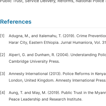
Public Trust, Service Delivery, Reforms, National Police
References
[1]
Adugna, M., and Italemahu, T. (2019). Crime Preventi
Harar City, Eastern Ethiopia. Jurnal Humaniora, Vol. 3
[2]
Alpert, G. and Dunham, R. (2004). Understanding Polic
Cambridge University Press.
[3]
Amnesty International (2013). Police Reforms in Kenya:
London, United Kingdom. Amnesty International Press
[4]
Aung, T. and May, M. (2019). Public Trust in the Myan
Peace Leadership and Research Institute.