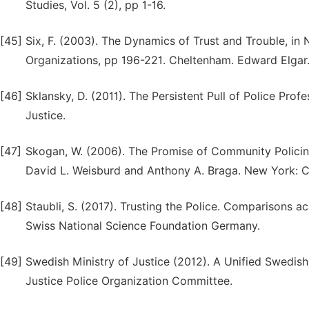
Studies, Vol. 5 (2), pp 1-16.
[45]
Six, F. (2003). The Dynamics of Trust and Trouble, in
Organizations, pp 196-221. Cheltenham. Edward Elgar
[46]
Sklansky, D. (2011). The Persistent Pull of Police Profe
Justice.
[47]
Skogan, W. (2006). The Promise of Community Policing.
David L. Weisburd and Anthony A. Braga. New York: C
[48]
Staubli, S. (2017). Trusting the Police. Comparisons a
Swiss National Science Foundation Germany.
[49]
Swedish Ministry of Justice (2012). A Unified Swedish
Justice Police Organization Committee.