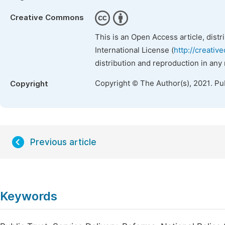
Creative Commons
This is an Open Access article, dist
International License (
http://creativ
distribution and reproduction in any
Copyright © The Author(s), 2021. Pu
Copyright
Previous article
Keywords