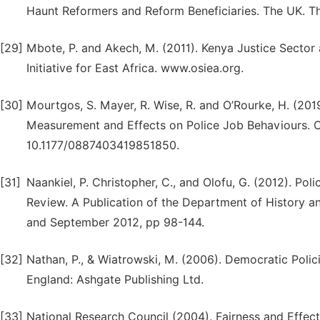
Haunt Reformers and Reform Beneficiaries. The UK. The
[29]
Mbote, P. and Akech, M. (2011). Kenya Justice Sector 
Initiative for East Africa. www.osiea.org.
[30]
Mourtgos, S. Mayer, R. Wise, R. and O’Rourke, H. (2019
Measurement and Effects on Police Job Behaviours. Cr
10.1177/0887403419851850.
[31]
Naankiel, P. Christopher, C., and Olofu, G. (2012). Pol
Review. A Publication of the Department of History and
and September 2012, pp 98-144.
[32]
Nathan, P., & Wiatrowski, M. (2006). Democratic Polic
England: Ashgate Publishing Ltd.
[33]
National Research Council (2004). Fairness and Effect