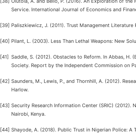
[38]
Olutola, A. and Bello, P. (2016). An Exploration of the
Service. International Journal of Economics and Financ
[39]
Paliszkiewicz, J. (2011). Trust Management Literature
[40]
Pilant, L. (2003). Less Than Lethal Weapons: New Sol
[41]
Saddle, S. (2012). Obstacles to Reform. In Abbas, H. (
Society. Report by the Independent Commission on Pa
[42]
Saunders, M., Lewis, P., and Thornhill, A. (2012). Res
Harlow.
[43]
Security Research Information Center (SRIC) (2012). 
Nairobi, Kenya.
[44]
Shayode, A. (2018). Public Trust in Nigerian Police: A 