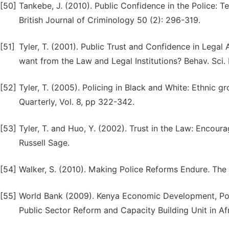
[50]
Tankebe, J. (2010). Public Confidence in the Police: T
British Journal of Criminology 50 (2): 296-319.
[51]
Tyler, T. (2001). Public Trust and Confidence in Lega
want from the Law and Legal Institutions? Behav. Sci. 
[52]
Tyler, T. (2005). Policing in Black and White: Ethnic gr
Quarterly, Vol. 8, pp 322-342.
[53]
Tyler, T. and Huo, Y. (2002). Trust in the Law: Encou
Russell Sage.
[54]
Walker, S. (2010). Making Police Reforms Endure. The
[55]
World Bank (2009). Kenya Economic Development, Poli
Public Sector Reform and Capacity Building Unit in Af