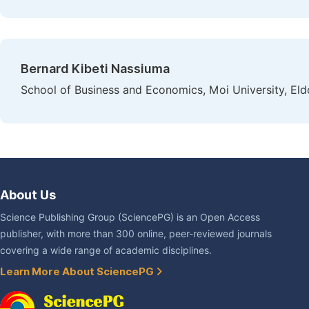
Bernard Kibeti Nassiuma
School of Business and Economics, Moi University, Eld
About Us
Science Publishing Group (SciencePG) is an Open Access
publisher, with more than 300 online, peer-reviewed journals
covering a wide range of academic disciplines.
Learn More About SciencePG