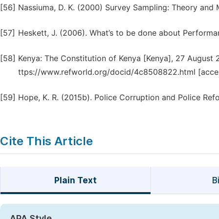
[56]
Nassiuma, D. K. (2000) Survey Sampling: Theory and M
[57]
Heskett, J. (2006). What’s to be done about Perform
[58]
Kenya: The Constitution of Kenya [Kenya], 27 August 2
ttps://www.refworld.org/docid/4c8508822.html [acce
[59]
Hope, K. R. (2015b). Police Corruption and Police Ref
Cite This Article
Plain Text
B
APA Style