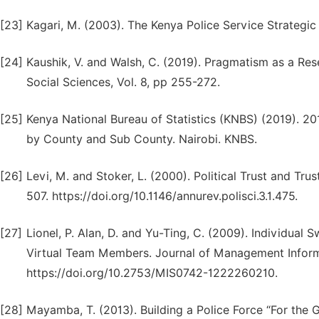
[23]
Kagari, M. (2003). The Kenya Police Service Strateg
[24]
Kaushik, V. and Walsh, C. (2019). Pragmatism as a Res
Social Sciences, Vol. 8, pp 255-272.
[25]
Kenya National Bureau of Statistics (KNBS) (2019). 2
by County and Sub County. Nairobi. KNBS.
[26]
Levi, M. and Stoker, L. (2000). Political Trust and Tru
507. https://doi.org/10.1146/annurev.polisci.3.1.475.
[27]
Lionel, P. Alan, D. and Yu-Ting, C. (2009). Individual
Virtual Team Members. Journal of Management Informa
https://doi.org/10.2753/MIS0742-1222260210.
[28]
Mayamba, T. (2013). Building a Police Force “For the 