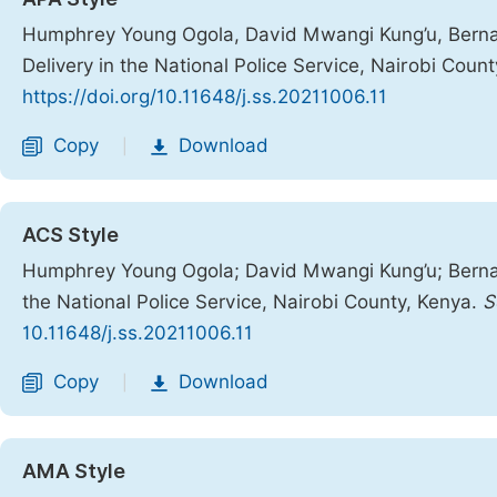
Humphrey Young Ogola, David Mwangi Kung’u, Bernard
Delivery in the National Police Service, Nairobi Coun
https://doi.org/10.11648/j.ss.20211006.11
Copy
Download
|
ACS Style
Humphrey Young Ogola; David Mwangi Kung’u; Bernard
the National Police Service, Nairobi County, Kenya.
S
10.11648/j.ss.20211006.11
Copy
Download
|
AMA Style