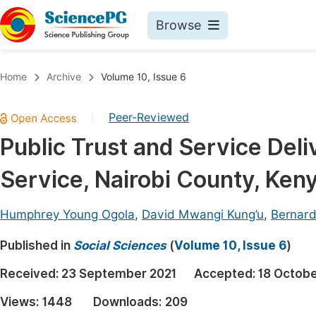
Browse
Journals By Subject
Book
Home
Archive
Volume 10, Issue 6
Life Sciences, Agriculture & Food
Pu
Peer-Reviewed
|
Chemistry
Up
Public Trust and Service Deliv
Medicine & Health
Pu
Service, Nairobi County, Ken
Materials Science
Pu
Mathematics & Physics
Up
Humphrey Young Ogola
,
David Mwangi Kung’u
,
Bernard
Electrical & Computer Science
Pu
Published in
Social Sciences
(
Volume 10, Issue 6
)
Earth, Energy & Environment
Proc
Received:
23 September 2021
Accepted:
18 Octobe
Architecture & Civil Engineering
Even
Views:
1448
Downloads:
209
Education
Ev