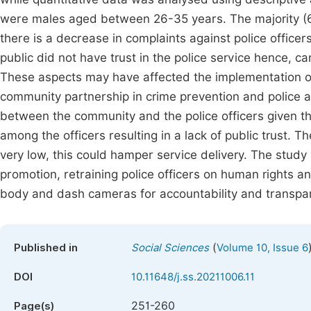
were males aged between 26-35 years. The majority (62
there is a decrease in complaints against police office
public did not have trust in the police service hence, ca
These aspects may have affected the implementation of p
community partnership in crime prevention and police a
between the community and the police officers given th
among the officers resulting in a lack of public trust. Th
very low, this could hamper service delivery. The stud
promotion, retraining police officers on human rights a
body and dash cameras for accountability and transpare
(
Published in
Social Sciences
Volume 10, Issue 6
DOI
10.11648/j.ss.20211006.11
251-260
Page(s)