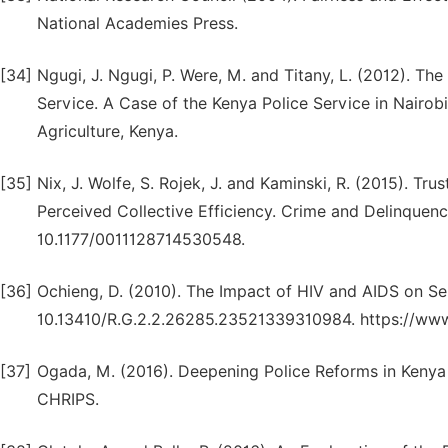
National Academies Press.
[34]
Ngugi, J. Ngugi, P. Were, M. and Titany, L. (2012). The
Service. A Case of the Kenya Police Service in Nairo
Agriculture, Kenya.
[35]
Nix, J. Wolfe, S. Rojek, J. and Kaminski, R. (2015). Tru
Perceived Collective Efficiency. Crime and Delinquency
10.1177/0011128714530548.
[36]
Ochieng, D. (2010). The Impact of HIV and AIDS on Serv
10.13410/R.G.2.2.26285.23521339310984. https://www
[37]
Ogada, M. (2016). Deepening Police Reforms in Kenya 
CHRIPS.