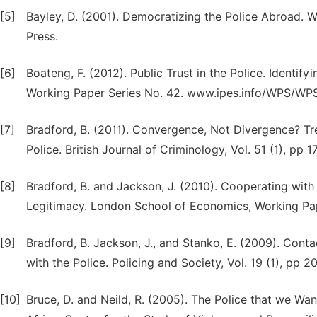
[5]
Bayley, D. (2001). Democratizing the Police Abroad. 
Press.
[6]
Boateng, F. (2012). Public Trust in the Police. Identif
Working Paper Series No. 42. www.ipes.info/WPS/WP
[7]
Bradford, B. (2011). Convergence, Not Divergence? Tr
Police. British Journal of Criminology, Vol. 51 (1), pp 
[8]
Bradford, B. and Jackson, J. (2010). Cooperating with
Legitimacy. London School of Economics, Working Pa
[9]
Bradford, B. Jackson, J., and Stanko, E. (2009). Cont
with the Police. Policing and Society, Vol. 19 (1), pp 2
[10]
Bruce, D. and Neild, R. (2005). The Police that we Wa