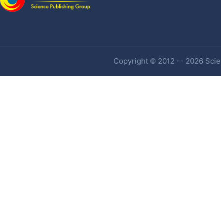
Copyright © 2012 -- 2026 Scien