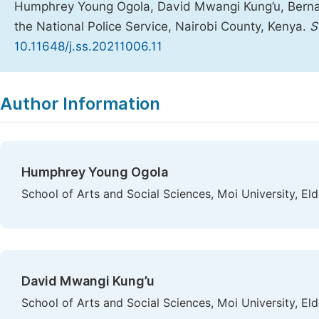
Humphrey Young Ogola, David Mwangi Kung’u, Bernard
the National Police Service, Nairobi County, Kenya.
S
10.11648/j.ss.20211006.11
Copy
Download
|
Author Information
Humphrey Young Ogola
School of Arts and Social Sciences, Moi University, El
David Mwangi Kung’u
School of Arts and Social Sciences, Moi University, El