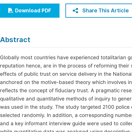
Economics & Management
Fi
Share This Article
Download PDF
Humanities & Social Sciences
Join
Multidisciplinary
Jo
Abstract
Jo
Jo
Globally most countries have experienced totalitarian 
reputation hence, are in the process of reforming their 
Be
effects of public trust on service delivery in the Nation
anchored on the motive-based theory which involves in
reflects the concept of fiduciary trust. A pragmatic re
qualitative and quantitative methods of inquiry to gen
was used in the study. The study targeted 2100 police o
selected randomly. In addition, a corresponding numb
and a key informant interview guide were used to colle
while quantitative data was analysed using descriptive a