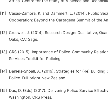
Africa. Centre for the Study of Violence and Reconcil
[11]
Casas-Zamora, K. and Dammert, L. (2014). Public Secu
Cooperation: Beyond the Cartagena Summit of the Ameri
[12]
Creswell, J. (2014). Research Design: Qualitative, Q
Oaks, CA: Sage.
[13]
CRS (2015). Importance of Police-Community Relation
Services Toolkit for Policing.
[14]
Daniels-Shpall, A. (2019). Strategies for (Re) Buildi
Police. Full bright New Zealand.
[15]
Das, D. (Eds) (2017). Delivering Police Service Effect
Washington. CRS Press.