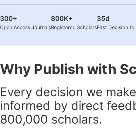
300
+
800K
+
35
d
Open Access Journals
Registered Scholars
First Decision t
Why Publish with S
Every decision we make 
informed by direct feed
800,000 scholars.