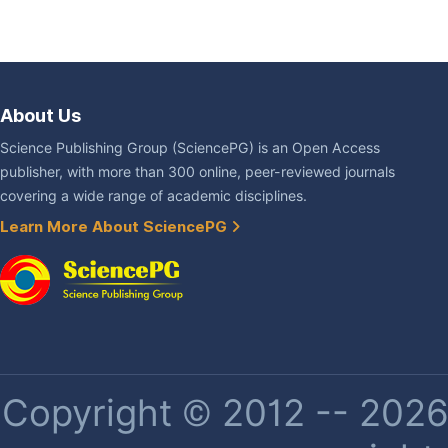
About Us
Science Publishing Group (SciencePG) is an Open Access
publisher, with more than 300 online, peer-reviewed journals
covering a wide range of academic disciplines.
Learn More About SciencePG
Copyright © 2012 -- 2026 