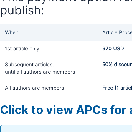
publish:
When
Article Proc
1st article only
970 USD
Subsequent articles,
50% discoun
until all authors are members
All authors are members
Free (1 artic
Click to view APCs for a