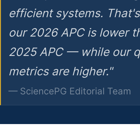
efficient systems. That'
our 2026 APC is lower t
2025 APC — while our q
metrics are higher."
— SciencePG Editorial Team