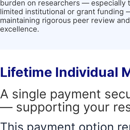
burden on researchers — especially 
limited institutional or grant funding
maintaining rigorous peer review and 
excellence.
Lifetime Individual
A single payment secur
— supporting your res
This payment option re