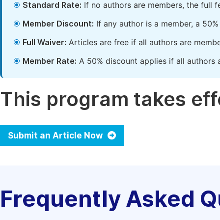
Standard Rate:
If no authors are members, the full 
Member Discount:
If any author is a member, a 50% 
Full Waiver:
Articles are free if all authors are memb
Member Rate:
A 50% discount applies if all authors 
This program takes effe
Submit an Article Now
Frequently Asked Q