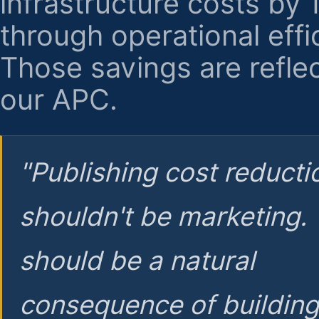
infrastructure costs by
through operational effi
Those savings are reflec
our APC.
"Publishing cost reducti
shouldn't be marketing.
should be a natural
consequence of buildin