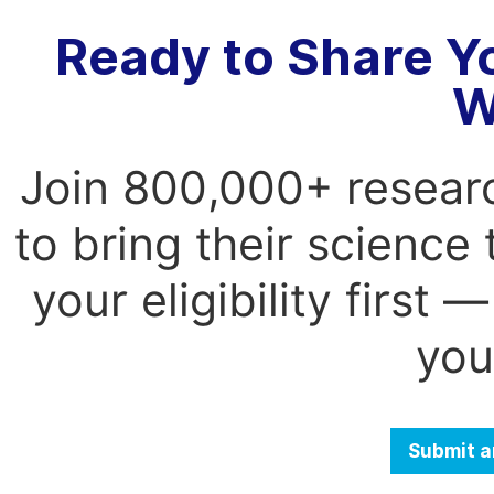
Ready to Share Y
W
Join 800,000+ resear
to bring their science
your eligibility first
you
Submit a