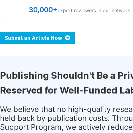
30,000+
expert reviewers in our network
Submit an Article Now
Publishing Shouldn't Be a Pri
Reserved for Well-Funded La
We believe that no high-quality rese
held back by publication costs. Thro
Support Program, we actively reduce 