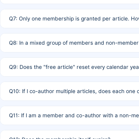
A: New memberships are granted under Rule 1 (Full APC)
Q7: Only one membership is granted per article. Ho
of Rule 4 to confirm if member-only discounted article
A: This is decided entirely by internal consensus amo
Q8: In a mixed group of members and non-members,
authors agree on the recipient prior to submission to a
A: Yes. The 50% discount applies to the total APC for 
Q9: Does the "free article" reset every calendar yea
is at the discretion of the research team.
A: No. It is based on a rolling 12-month cycle from your
Q10: If I co-author multiple articles, does each one
A: Your 12-month "timer" only resets if the article was 
Q11: If I am a member and co-author with a non-m
standard or discounted rate do not affect your waiver el
A: Yes. Under Rule 2, the new membership can be assig