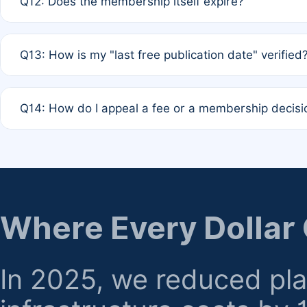
Q12: Does the membership itself expire?
agreement.
A: Based on current policy, membership status does not ex
Q13: How is my "last free publication date" verified
month activity rule.
A: Our system automatically tracks the publication histo
Q14: How do I appeal a fee or a membership decisi
the time of submission; no manual declaration is requir
A: Formal appeal mechanisms are currently under review.
regarding billing or eligibility.
Where Every Dollar
In 2025, we reduced pl