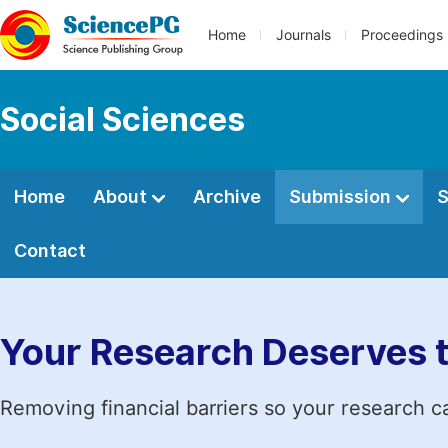
Home
Journals
Proceedings
Social Sciences
Home
About
Archive
Submission
S
Contact
Your Research Deserves 
Removing financial barriers so your research c