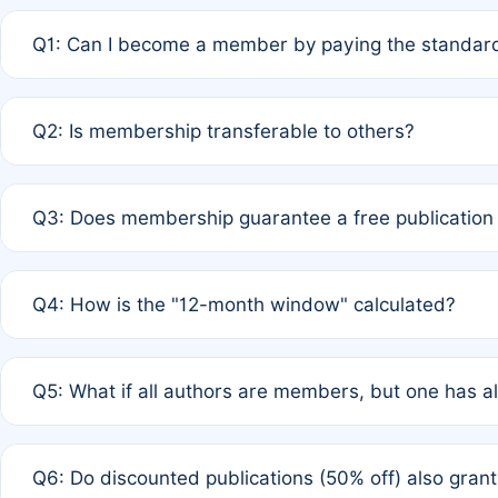
Q1: Can I become a member by paying the standard
A: Yes. If none of the authors are currently members,
Q2: Is membership transferable to others?
payment of the full APC. For solo authors, the members
A: No. Membership is tied to the individual designated 
Q3: Does membership guarantee a free publication
third parties outside of the original author list.
A: A full waiver applies only if all co-authors are memb
Q4: How is the "12-month window" calculated?
12 months. If any co-author is a non-member or has used 
A: It is a rolling 12-month period starting from the publ
Q5: What if all authors are members, but one has al
published for free on March 1, 2025, you are eligible f
for free, you are immediately eligible provided other c
A: Per Rule 4, the article will qualify for a 50% discount
Q6: Do discounted publications (50% off) also gra
full waiver to a half-price APC.