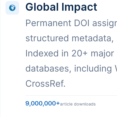
Global Impact
Permanent DOI assig
structured metadata,
Indexed in 20+ major
databases, including 
CrossRef.
9,000,000+
article downloads