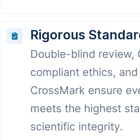
Rigorous Standar
Double-blind review,
compliant ethics, and
CrossMark ensure eve
meets the highest st
scientific integrity.