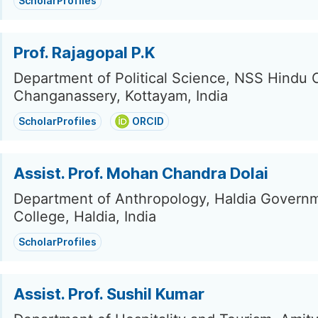
ScholarProfiles
Prof. Rajagopal P.K
Department of Political Science, NSS Hindu 
Changanassery, Kottayam, India
ScholarProfiles
ORCID
Assist. Prof. Mohan Chandra Dolai
Department of Anthropology, Haldia Govern
College, Haldia, India
ScholarProfiles
Assist. Prof. Sushil Kumar