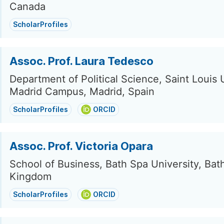
Canada
ScholarProfiles
Assoc. Prof. Laura Tedesco
Department of Political Science, Saint Louis 
Madrid Campus, Madrid, Spain
ScholarProfiles
ORCID
Assoc. Prof. Victoria Opara
School of Business, Bath Spa University, Bat
Kingdom
ScholarProfiles
ORCID