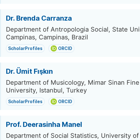
Dr. Brenda Carranza
Department of Antropologia Social, State Uni
Campinas, Campinas, Brazil
ScholarProfiles
ORCID
Dr. Ümit Fışkın
Department of Musicology, Mimar Sinan Fine
University, Istanbul, Turkey
ScholarProfiles
ORCID
Prof. Deerasinha Manel
Department of Social Statistics, University of 