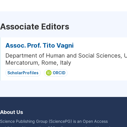
Associate Editors
Assoc. Prof. Tito Vagni
Department of Human and Social Sciences, U
Mercatorum, Rome, Italy
ScholarProfiles
ORCID
About Us
Science Publishing Group (SciencePG) is an Open Access