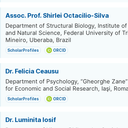
Assoc. Prof. Shirlei Octacilio-Silva
Department of Structural Biology, Institute of
and Natural Science, Federal University of T
Mineiro, Uberaba, Brazil
ScholarProfiles
ORCID
Dr. Felicia Ceausu
Department of Psychology, “Gheorghe Zane” 
for Economic and Social Research, Iaşi, Rom
ScholarProfiles
ORCID
Dr. Luminita Iosif