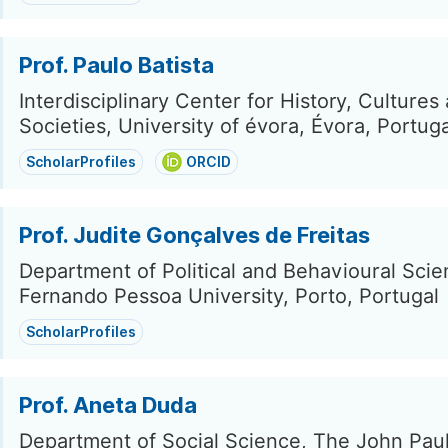
Prof. Paulo Batista
Interdisciplinary Center for History, Cultures
Societies, University of évora, Évora, Portuga
ScholarProfiles
ORCID
Prof. Judite Gonçalves de Freitas
Department of Political and Behavioural Scie
Fernando Pessoa University, Porto, Portugal
ScholarProfiles
Prof. Aneta Duda
Department of Social Science, The John Paul 