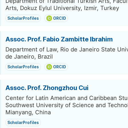
Department of Traditional Turkish Arts, Facul
Arts, Dokuz Eylul University, Izmir, Turkey
ScholarProfiles
ORCID
Assoc. Prof. Fabio Zambitte Ibrahim
Department of Law, Rio de Janeiro State Univ
de Janeiro, Brazil
ScholarProfiles
ORCID
Assoc. Prof. Zhongzhou Cui
Center for Latin American and Caribbean Stu
Southwest University of Science and Techno
Mianyang, China
ScholarProfiles