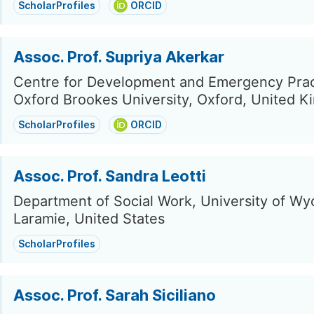
ScholarProfiles
ORCID
Assoc. Prof. Supriya Akerkar
Centre for Development and Emergency Prac
Oxford Brookes University, Oxford, United 
ScholarProfiles
ORCID
Assoc. Prof. Sandra Leotti
Department of Social Work, University of Wy
Laramie, United States
ScholarProfiles
Assoc. Prof. Sarah Siciliano