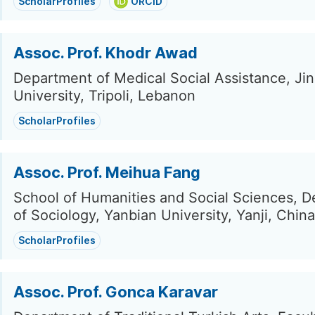
ScholarProfiles
ORCID
Assoc. Prof. Khodr Awad
Department of Medical Social Assistance, Ji
University, Tripoli, Lebanon
ScholarProfiles
Assoc. Prof. Meihua Fang
School of Humanities and Social Sciences, 
of Sociology, Yanbian University, Yanji, China
ScholarProfiles
Assoc. Prof. Gonca Karavar