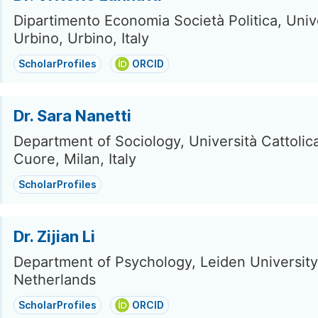
Dipartimento Economia Società Politica, Unive
Urbino, Urbino, Italy
ScholarProfiles
ORCID
Dr. Sara Nanetti
Department of Sociology, Università Cattolic
Cuore, Milan, Italy
ScholarProfiles
Dr. Zijian Li
Department of Psychology, Leiden University
Netherlands
ScholarProfiles
ORCID