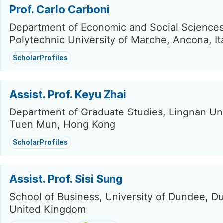
Prof. Carlo Carboni
Department of Economic and Social Sciences
Polytechnic University of Marche, Ancona, It
ScholarProfiles
Assist. Prof. Keyu Zhai
Department of Graduate Studies, Lingnan Uni
Tuen Mun, Hong Kong
ScholarProfiles
Assist. Prof. Sisi Sung
School of Business, University of Dundee, D
United Kingdom