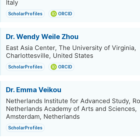
Italy
ScholarProfiles
ORCID
Dr. Wendy Weile Zhou
East Asia Center, The University of Virginia,
Charlottesville, United States
ScholarProfiles
ORCID
Dr. Emma Veikou
Netherlands Institute for Advanced Study, Ro
Netherlands Academy of Arts and Sciences,
Amsterdam, Netherlands
ScholarProfiles