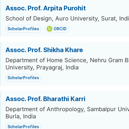
Assoc. Prof. Arpita Purohit
School of Design, Auro University, Surat, Ind
ScholarProfiles
ORCID
Assoc. Prof. Shikha Khare
Department of Home Science, Nehru Gram Bh
University, Prayagraj, India
ScholarProfiles
Assoc. Prof. Bharathi Karri
Department of Anthropology, Sambalpur Univ
Burla, India
ScholarProfiles