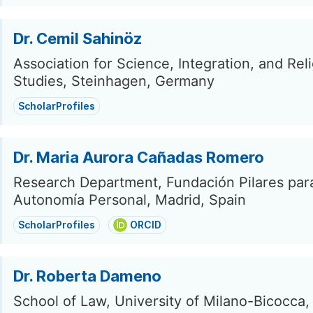
Dr. Cemil Sahinöz
Association for Science, Integration, and Rel
Studies, Steinhagen, Germany
ScholarProfiles
Dr. Maria Aurora Cañadas Romero
Research Department, Fundación Pilares para
Autonomía Personal, Madrid, Spain
ScholarProfiles
ORCID
Dr. Roberta Dameno
School of Law, University of Milano-Bicocca,