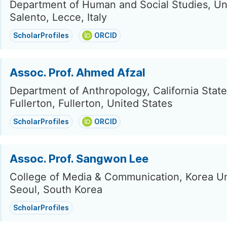
Department of Human and Social Studies, Uni
Salento, Lecce, Italy
ScholarProfiles
ORCID
Assoc. Prof. Ahmed Afzal
Department of Anthropology, California State
Fullerton, Fullerton, United States
ScholarProfiles
ORCID
Assoc. Prof. Sangwon Lee
College of Media & Communication, Korea Un
Seoul, South Korea
ScholarProfiles