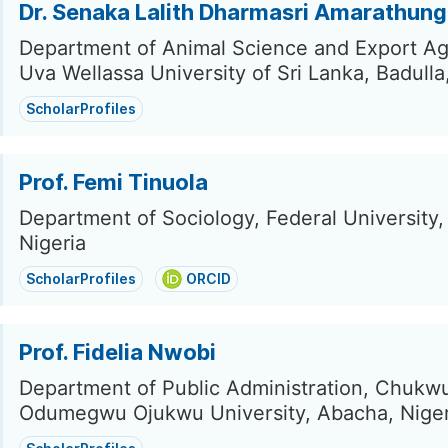
Dr. Senaka Lalith Dharmasri Amarathun
Department of Animal Science and Export Agr
Uva Wellassa University of Sri Lanka, Badulla
ScholarProfiles
Prof. Femi Tinuola
Department of Sociology, Federal University,
Nigeria
ScholarProfiles
ORCID
Prof. Fidelia Nwobi
Department of Public Administration, Chuk
Odumegwu Ojukwu University, Abacha, Niger