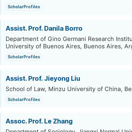
ScholarProfiles
Assist. Prof. Danila Borro
Department of Gino Germani Research Institu
University of Buenos Aires, Buenos Aires, Ar
ScholarProfiles
Assist. Prof. Jieyong Liu
School of Law, Minzu University of China, Be
ScholarProfiles
Assoc. Prof. Le Zhang
Department of Sociology, Jiangxi Normal Univ