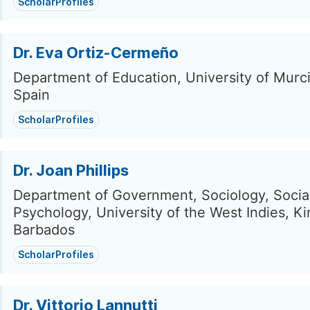
ScholarProfiles
Dr. Eva Ortiz-Cermeño
Department of Education, University of Murci
Spain
ScholarProfiles
Dr. Joan Phillips
Department of Government, Sociology, Socia
Psychology, University of the West Indies, Ki
Barbados
ScholarProfiles
Dr. Vittorio Lannutti