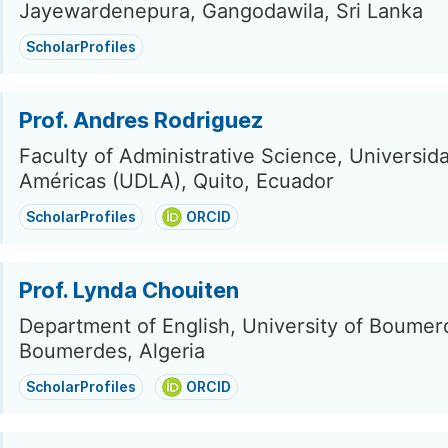
Jayewardenepura, Gangodawila, Sri Lanka
ScholarProfiles
Prof. Andres Rodriguez
Faculty of Administrative Science, Universida
Américas (UDLA), Quito, Ecuador
ScholarProfiles
ORCID
Prof. Lynda Chouiten
Department of English, University of Boumer
Boumerdes, Algeria
ScholarProfiles
ORCID