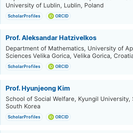
University of Lublin, Lublin, Poland
ScholarProfiles
ORCID
Prof. Aleksandar Hatzivelkos
Department of Mathematics, University of Ap
Sciences Velika Gorica, Velika Gorica, Croati
ScholarProfiles
ORCID
Prof. Hyunjeong Kim
School of Social Welfare, Kyungil University,
South Korea
ScholarProfiles
ORCID