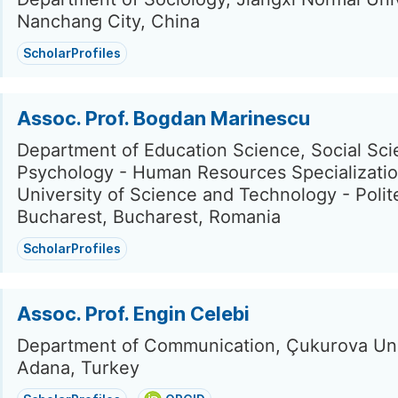
Nanchang City, China
ScholarProfiles
Assoc. Prof. Bogdan Marinescu
Department of Education Science, Social Sc
Psychology - Human Resources Specializatio
University of Science and Technology - Polit
Bucharest, Bucharest, Romania
ScholarProfiles
Assoc. Prof. Engin Celebi
Department of Communication, Çukurova Uni
Adana, Turkey