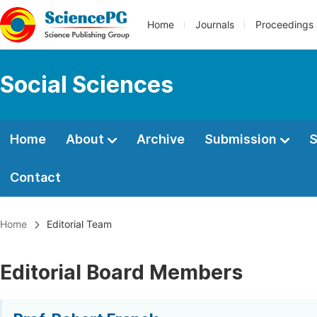
Home
Journals
Proceedings
Social Sciences
Home
About
Archive
Submission
S
Contact
Home
Editorial Team
Editorial Board Members