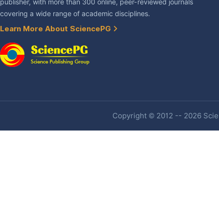
publisher, with more than 300 online, peer-reviewed journals
covering a wide range of academic disciplines.
Learn More About SciencePG
Copyright © 2012 -- 2026 Scien