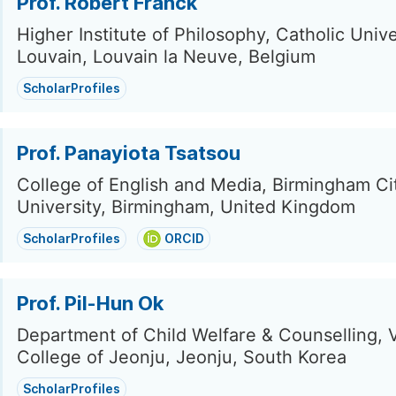
Prof. Robert Franck
Higher Institute of Philosophy, Catholic Unive
Louvain, Louvain la Neuve, Belgium
ScholarProfiles
Prof. Panayiota Tsatsou
College of English and Media, Birmingham Ci
University, Birmingham, United Kingdom
ScholarProfiles
ORCID
Prof. Pil-Hun Ok
Department of Child Welfare & Counselling, 
College of Jeonju, Jeonju, South Korea
ScholarProfiles