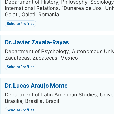
Department of History, Philosophy, Sociolog
International Relations, “Dunarea de Jos” Uni
Galati, Galati, Romania
ScholarProfiles
Dr. Javier Zavala-Rayas
Department of Psychology, Autonomous Unive
Zacatecas, Zacatecas, Mexico
ScholarProfiles
Dr. Lucas Araújo Monte
Department of Latin American Studies, Univer
Brasilia, Brasília, Brazil
ScholarProfiles