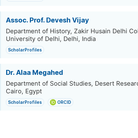
Assoc. Prof. Devesh Vijay
Department of History, Zakir Husain Delhi Co
University of Delhi, Delhi, India
ScholarProfiles
Dr. Alaa Megahed
Department of Social Studies, Desert Resear
Cairo, Egypt
ScholarProfiles
ORCID