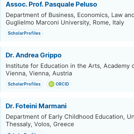
Assoc. Prof. Pasquale Peluso
Department of Business, Economics, Law and 
Guglielmo Marconi University, Rome, Italy
ScholarProfiles
Dr. Andrea Grippo
Institute for Education in the Arts, Academy 
Vienna, Vienna, Austria
ScholarProfiles
ORCID
Dr. Foteini Marmani
Department of Early Childhood Education, Uni
Thessaly, Volos, Greece