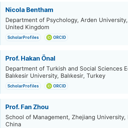
Nicola Bentham
Department of Psychology, Arden University
United Kingdom
ScholarProfiles
ORCID
Prof. Hakan Önal
Department of Turkish and Social Sciences E
Balıkesir University, Balıkesir, Turkey
ScholarProfiles
ORCID
Prof. Fan Zhou
School of Management, Zhejiang University,
China