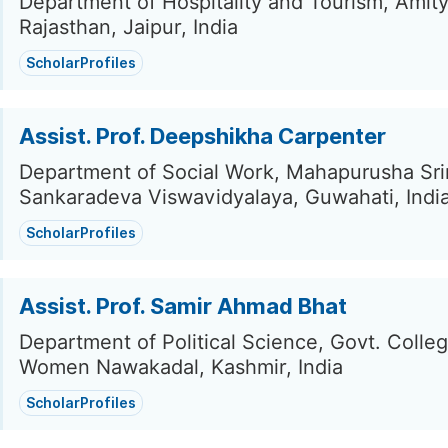
Department of Hospitality and Tourism, Amity
Rajasthan, Jaipur, India
ScholarProfiles
Assist. Prof. Deepshikha Carpenter
Department of Social Work, Mahapurusha Sr
Sankaradeva Viswavidyalaya, Guwahati, Indi
ScholarProfiles
Assist. Prof. Samir Ahmad Bhat
Department of Political Science, Govt. Colleg
Women Nawakadal, Kashmir, India
ScholarProfiles