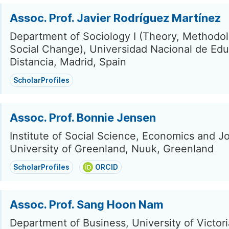
Assoc. Prof. Javier Rodríguez Martínez
Department of Sociology I (Theory, Methodo
Social Change), Universidad Nacional de Edu
Distancia, Madrid, Spain
ScholarProfiles
Assoc. Prof. Bonnie Jensen
Institute of Social Science, Economics and J
University of Greenland, Nuuk, Greenland
ScholarProfiles
ORCID
Assoc. Prof. Sang Hoon Nam
Department of Business, University of Victoria