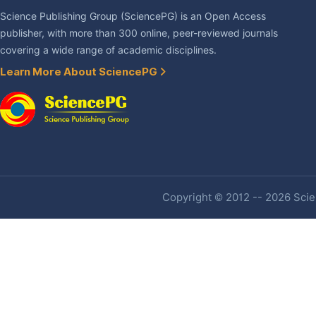
Science Publishing Group (SciencePG) is an Open Access
publisher, with more than 300 online, peer-reviewed journals
covering a wide range of academic disciplines.
Learn More About SciencePG
Copyright © 2012 -- 2026 Scien