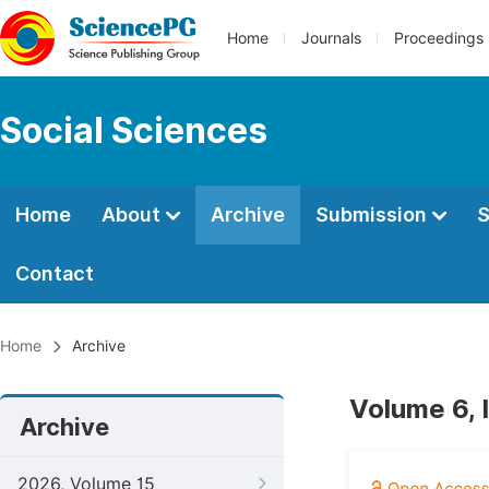
Home
Journals
Proceedings
Social Sciences
Home
About
Archive
Submission
S
Contact
Home
Archive
Volume 6, 
Archive
2026, Volume 15