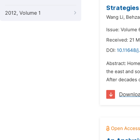
Strategies
2012, Volume 1
Wang Li,
Behza
Issue: Volume 6
Received: 21 M
DOI:
10.11648/j
Abstract: Home
the east and so
After decades o
Downlo