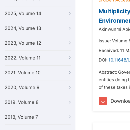
Multiplicit
2025, Volume 14
Environme
2024, Volume 13
Akinwunmi Abio
Issue: Volume 6
2023, Volume 12
Received: 11 M
2022, Volume 11
DOI:
10.11648/j
Abstract: Gover
2021, Volume 10
entities doing 
2020, Volume 9
of these taxes 
Downlo
2019, Volume 8
2018, Volume 7