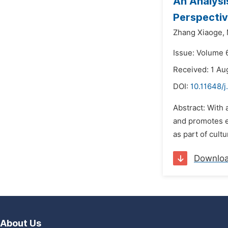
An Analysi
Perspecti
Zhang Xiaoge,
Issue: Volume 6
Received: 1 Au
DOI:
10.11648/j
Abstract: With 
and promotes e
as part of cult
Downlo
About Us