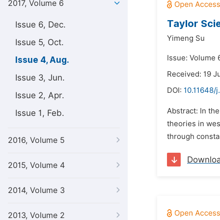
2017, Volume 6
Taylor Sci
Issue 6, Dec.
Yimeng Su
Issue 5, Oct.
Issue: Volume 6
Issue 4, Aug.
Received: 19 J
Issue 3, Jun.
DOI:
10.11648/j
Issue 2, Apr.
Abstract: In t
Issue 1, Feb.
theories in wes
through constan
2016, Volume 5
Downlo
2015, Volume 4
2014, Volume 3
2013, Volume 2