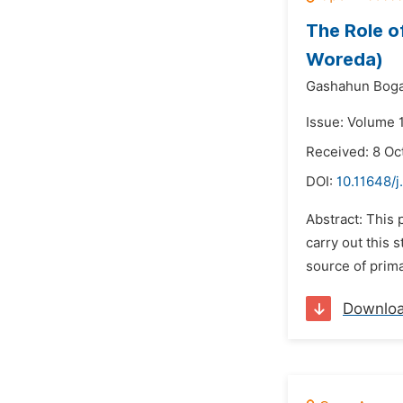
The Role o
Woreda)
Gashahun Boga
Issue: Volume 
Received: 8 Oc
DOI:
10.11648/j
Abstract: This
carry out this
source of prima
Downlo