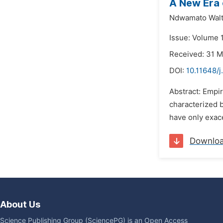
A New Era 
Ndwamato Walt
Issue: Volume 
Received: 31 
DOI:
10.11648/j
Abstract: Empir
characterized 
have only exace
Downlo
About Us
Science Publishing Group (SciencePG) is an Open Access