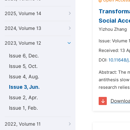
Transforma
2025, Volume 14
Social Acc
2024, Volume 13
Yizhou Zhang
Issue: Volume 
2023, Volume 12
Received: 13 A
Issue 6, Dec.
DOI:
10.11648/j
Issue 5, Oct.
Abstract: The m
Issue 4, Aug.
antithesis slow
Issue 3, Jun.
research relies
Issue 2, Apr.
Downlo
Issue 1, Feb.
2022, Volume 11