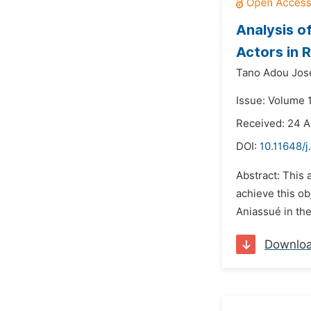
Analysis o
Actors in R
Tano Adou Jos
Issue: Volume 
Received: 24 A
DOI:
10.11648/j
Abstract: This a
achieve this ob
Aniassué in the
Downlo