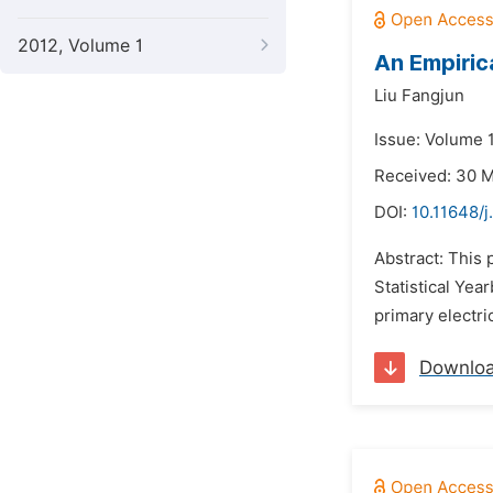
2012, Volume 1
An Empiric
Liu Fangjun
Issue: Volume 
Received: 30 
DOI:
10.11648/j
Abstract: This
Statistical Yea
primary electri
Downlo