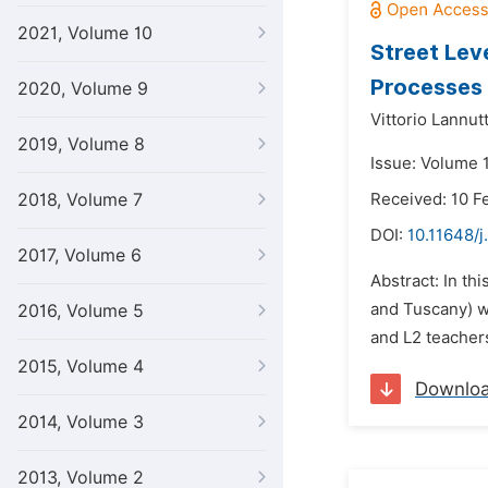
2021, Volume 10
Street Lev
Processes
2020, Volume 9
Vittorio Lannutt
2019, Volume 8
Issue: Volume 
2018, Volume 7
Received: 10 F
DOI:
10.11648/j
2017, Volume 6
Abstract: In th
and Tuscany) wi
2016, Volume 5
and L2 teachers
2015, Volume 4
Downlo
2014, Volume 3
2013, Volume 2