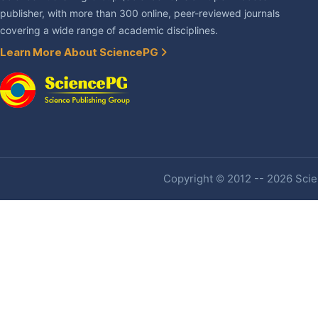
publisher, with more than 300 online, peer-reviewed journals
covering a wide range of academic disciplines.
Learn More About SciencePG
Copyright © 2012 -- 2026 Scien