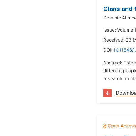
Clans and 
Dominic Alimbe
Issue: Volume 
Received: 23 
DOI:
10.11648/j
Abstract: Totem
different peopl
research on cl
Downlo