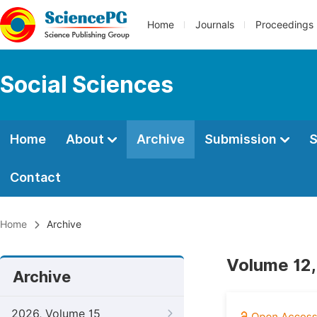
Home
Journals
Proceedings
Social Sciences
Home
About
Archive
Submission
S
Contact
Home
Archive
Volume 12,
Archive
2026, Volume 15