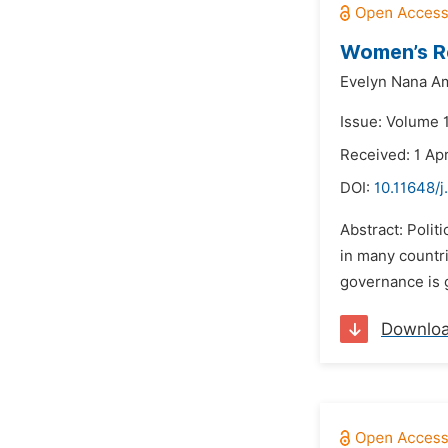
Women’s Re
Evelyn Nana A
Issue: Volume 
Received: 1 Ap
DOI:
10.11648/j
Abstract: Polit
in many countri
governance is g
Downlo