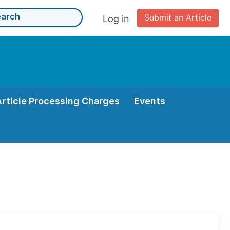
Submit an Article
Log in
Article Processing Charges
Events