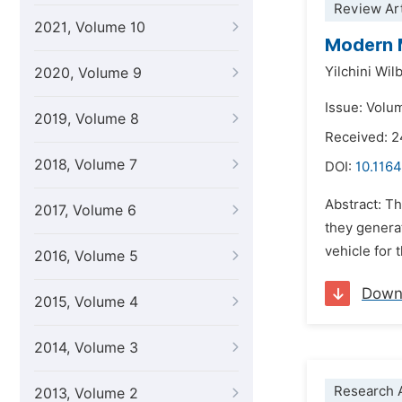
Review Art
2021, Volume 10
Modern M
Yilchini Wi
2020, Volume 9
Issue: Volu
2019, Volume 8
Received: 2
2018, Volume 7
DOI:
10.1164
Abstract: Th
2017, Volume 6
they generat
vehicle for 
2016, Volume 5
Down
2015, Volume 4
2014, Volume 3
Research A
2013, Volume 2