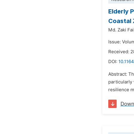
Elderly 
Coastal
Md. Zaki Fai
Issue: Volu
Received: 
DOI:
10.1164
Abstract: Th
particularly
resilience m
Down