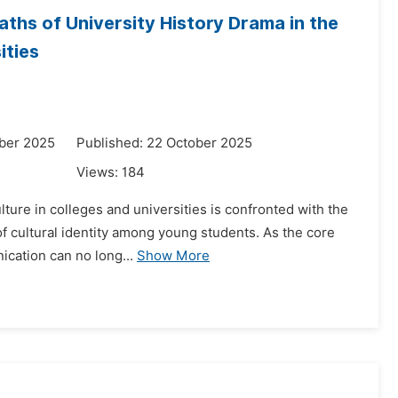
ths of University History Drama in the
ities
ber 2025
Published: 22 October 2025
Views:
184
ture in colleges and universities is confronted with the
of cultural identity among young students. As the core
ication can no long...
Show More