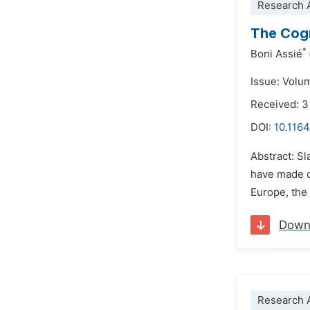
Research A
The Cogn
*
Boni Assié
Issue: Volu
Received: 3
DOI:
10.1164
Abstract: Sl
have made d
Europe, the 
Down
Research A