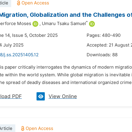
icle
igration, Globalization and the Challenges of
*
lberforce Moses
,
Umaru Tsaku Samuel
me 14, Issue 5, October 2025
Pages: 480-490
4 July 2025
Accepted: 21 August
8/j.ss.20251405.12
Downloads:
88
is paper critically interrogates the dynamics of modern migratio
e within the world system. While global migration is inevitable 
the spread of deadly diseases and international organized crimes
load PDF
View Online
rticle