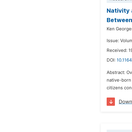
Nativity
Between 
Ken Georges
Issue: Volu
Received: 1
DOI:
10.1164
Abstract: Ov
native-born 
citizens con
Down