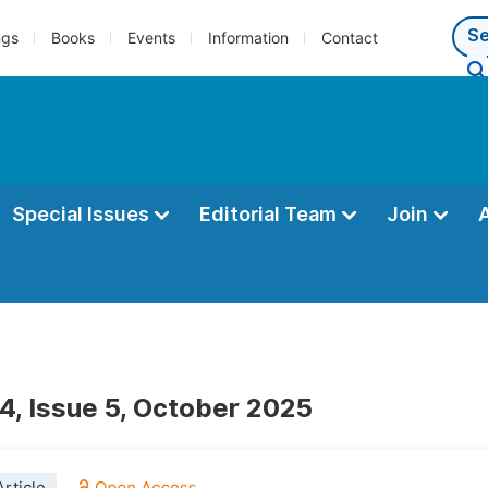
ngs
Books
Events
Information
Contact
Special Issues
Editorial Team
Join
4, Issue 5, October 2025