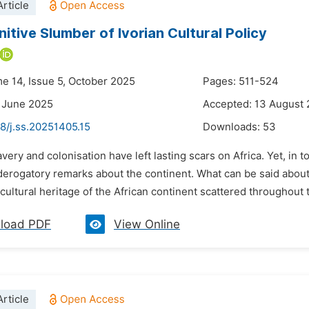
rticle
itive Slumber of Ivorian Cultural Policy
me 14, Issue 5, October 2025
Pages: 511-524
 June 2025
Accepted: 13 August
8/j.ss.20251405.15
Downloads:
53
avery and colonisation have left lasting scars on Africa. Yet, in
erogatory remarks about the continent. What can be said about
cultural heritage of the African continent scattered throughout t
load PDF
View Online
rticle