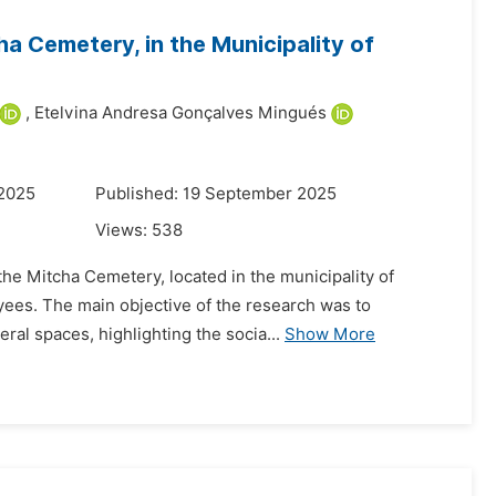
ha Cemetery, in the Municipality of
,
Etelvina Andresa Gonçalves Mingués
 2025
Published: 19 September 2025
Views:
538
 the Mitcha Cemetery, located in the municipality of
oyees. The main objective of the research was to
al spaces, highlighting the socia...
Show More