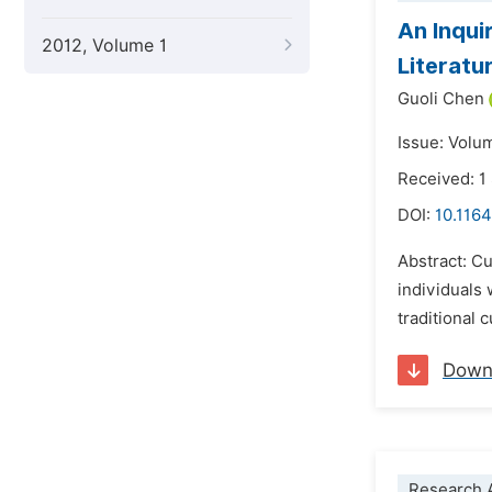
An Inqui
2012, Volume 1
Literatu
Guoli Chen
Issue: Volu
Received: 
DOI:
10.1164
Abstract: C
individuals 
traditional 
Down
Research A