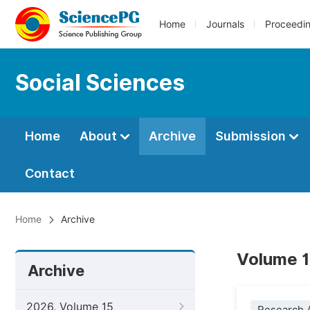
Home
Journals
Proceedi
Social Sciences
Home
About
Archive
Submission
Contact
Home
Archive
Volume 1
Archive
2026, Volume 15