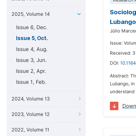
Research A
Sociolog
2025, Volume 14
Lubango,
Issue 6, Dec.
Júlio Marce
Issue 5, Oct.
Issue: Volu
Issue 4, Aug.
Received: 3
Issue 3, Jun.
DOI:
10.1164
Issue 2, Apr.
Abstract: Th
Issue 1, Feb.
Lubango, in 
understand t
2024, Volume 13
Down
2023, Volume 12
2022, Volume 11