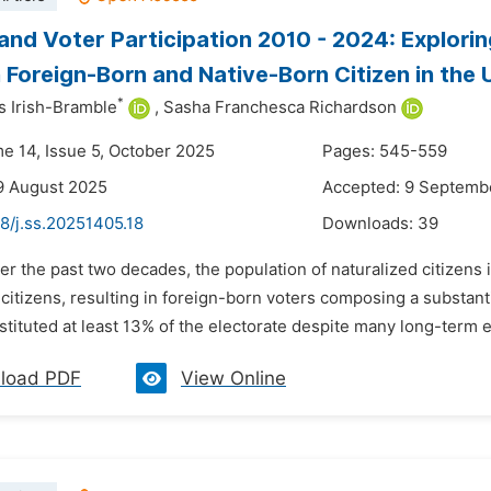
 and Voter Participation 2010 - 2024: Explorin
Foreign-Born and Native-Born Citizen in the 
*
 Irish-Bramble
,
Sasha Franchesca Richardson
me 14, Issue 5, October 2025
Pages: 545-559
9 August 2025
Accepted: 9 Septemb
8/j.ss.20251405.18
Downloads:
39
er the past two decades, the population of naturalized citizens i
citizens, resulting in foreign-born voters composing a substanti
stituted at least 13% of the electorate despite many long-term el
load PDF
View Online