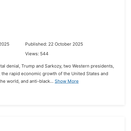
 2025
Published: 22 October 2025
Views:
544
 total denial, Trump and Sarkozy, two Western presidents,
 the rapid economic growth of the United States and
he world, and anti-black...
Show More