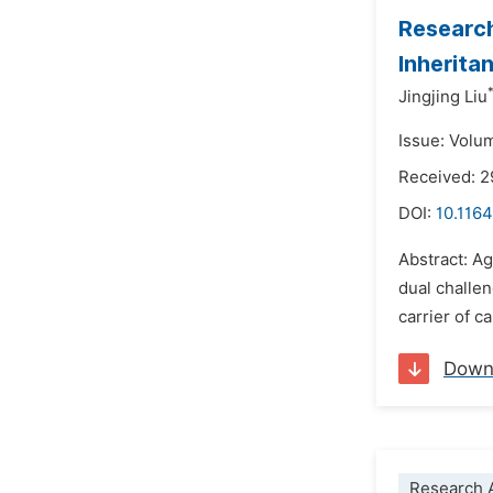
Research
Inherita
Jingjing Liu
Issue: Volu
Received: 2
DOI:
10.1164
Abstract: Ag
dual challen
carrier of c
Down
Research A