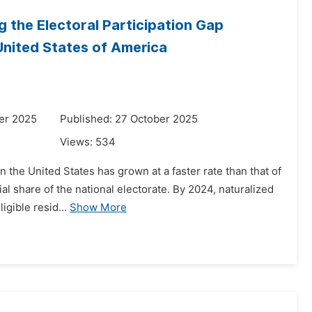
g the Electoral Participation Gap
United States of America
er 2025
Published: 27 October 2025
Views:
534
n the United States has grown at a faster rate than that of
al share of the national electorate. By 2024, naturalized
igible resid...
Show More