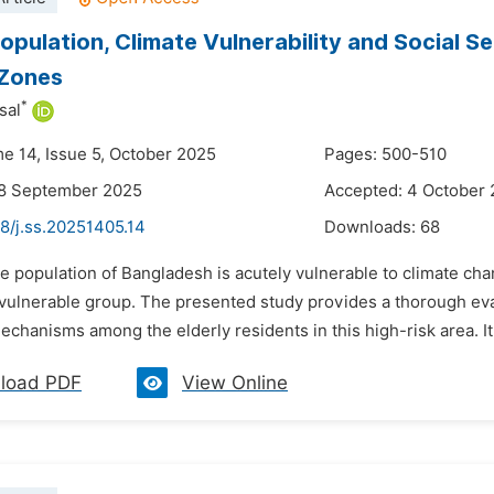
Population, Climate Vulnerability and Social S
 Zones
*
sal
me 14, Issue 5, October 2025
Pages: 500-510
28 September 2025
Accepted: 4 October
8/j.ss.20251405.14
Downloads:
68
e population of Bangladesh is acutely vulnerable to climate ch
 vulnerable group. The presented study provides a thorough eval
echanisms among the elderly residents in this high-risk area. It a
load PDF
View Online