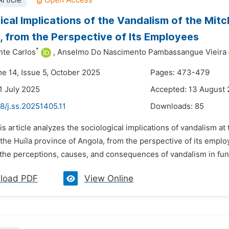
rticle
ical Implications of the Vandalism of the Mitc
 from the Perspective of Its Employees
*
nte Carlos
,
Anselmo Do Nascimento Pambassangue Vieira
me 14, Issue 5, October 2025
Pages: 473-479
1 July 2025
Accepted: 13 August
8/j.ss.20251405.11
Downloads:
85
is article analyzes the sociological implications of vandalism at
the Huíla province of Angola, from the perspective of its empl
he perceptions, causes, and consequences of vandalism in funer
load PDF
View Online