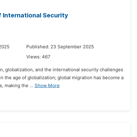
 International Security
 2025
Published: 23 September 2025
Views:
467
n, globalization, and the international security challenges
in the age of globalization; global migration has become a
, making the ...
Show More