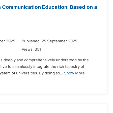
 in Communication Education: Based on a
ber 2025
Published: 25 September 2025
Views:
351
t is deeply and comprehensively understood by the
ive to seamlessly integrate the rich tapestry of
ystem of universities. By doing so...
Show More