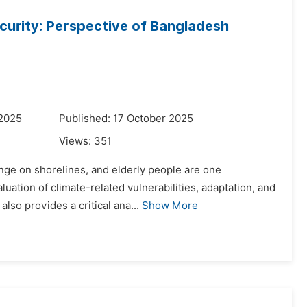
ecurity: Perspective of Bangladesh
 2025
Published: 17 October 2025
Views:
351
ange on shorelines, and elderly people are one
uation of climate-related vulnerabilities, adaptation, and
lso provides a critical ana...
Show More