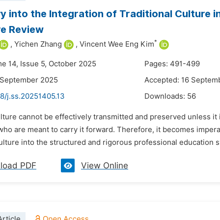
ry into the Integration of Traditional Culture
re Review
*
,
Yichen Zhang
,
Vincent Wee Eng Kim
me 14, Issue 5, October 2025
Pages: 491-499
1 September 2025
Accepted: 16 Septem
8/j.ss.20251405.13
Downloads:
56
ulture cannot be effectively transmitted and preserved unless i
who are meant to carry it forward. Therefore, it becomes imperat
culture into the structured and rigorous professional education s
load PDF
View Online
rticle