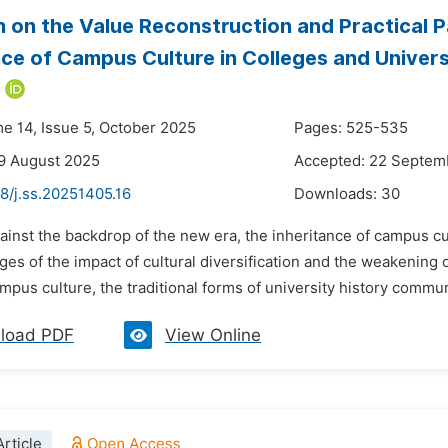
 on the Value Reconstruction and Practical Pa
nce of Campus Culture in Colleges and Univers
*
me 14, Issue 5, October 2025
Pages: 525-535
9 August 2025
Accepted: 22 Septem
8/j.ss.20251405.16
Downloads:
30
ainst the backdrop of the new era, the inheritance of campus cul
ges of the impact of cultural diversification and the weakening 
ampus culture, the traditional forms of university history commun
load PDF
View Online
rticle