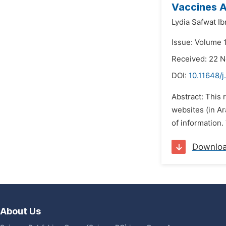
Vaccines A
Lydia Safwat I
Issue: Volume 
Received: 22 
DOI:
10.11648/j
Abstract: This
websites (in Ar
of information
Downlo
About Us