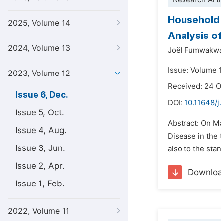
Research Arti
Household 
2025, Volume 14
Analysis o
2024, Volume 13
Joël Fumwakwa
Issue: Volume 
2023, Volume 12
Received: 24 
Issue 6, Dec.
DOI:
10.11648/j
Issue 5, Oct.
Abstract: On Ma
Issue 4, Aug.
Disease in the
Issue 3, Jun.
also to the stan
Issue 2, Apr.
Downlo
Issue 1, Feb.
2022, Volume 11