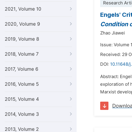
Research Arti
2021, Volume 10
Engels' Cr
Condition 
2020, Volume 9
Zhao Jiawei
2019, Volume 8
Issue: Volume 
2018, Volume 7
Received: 29 
DOI:
10.11648/j
2017, Volume 6
Abstract: Engel
2016, Volume 5
exploration of 
Marxist develop
2015, Volume 4
Downlo
2014, Volume 3
2013, Volume 2