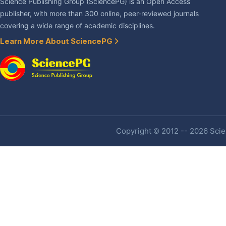
Science Publishing Group (SciencePG) is an Open Access
publisher, with more than 300 online, peer-reviewed journals
covering a wide range of academic disciplines.
Learn More About SciencePG
Copyright © 2012 -- 2026 Scien