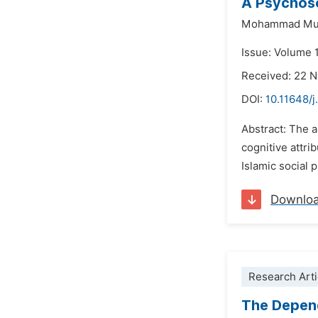
A Psychoso
Mohammad Mu
Issue: Volume 
Received: 22 
DOI:
10.11648/j
Abstract: The 
cognitive attri
Islamic social 
Downlo
Research Arti
The Depend