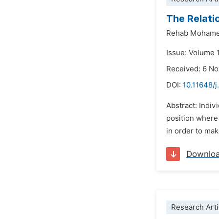
The Relati
Rehab Mohame
Issue: Volume 
Received: 6 N
DOI:
10.11648/j
Abstract: Indiv
position where 
in order to ma
Downlo
Research Arti