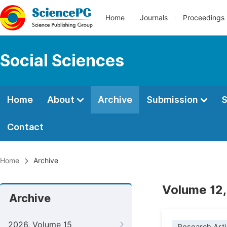
Home
Journals
Proceedings
Social Sciences
Home
About
Archive
Submission
S
Contact
Home
Archive
Volume 12,
Archive
2026, Volume 15