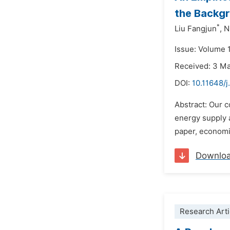
the Backgr
*
Liu Fangjun
,
N
Issue: Volume 
Received: 3 M
DOI:
10.11648/j
Abstract: Our 
energy supply 
paper, economi
Downlo
Research Arti