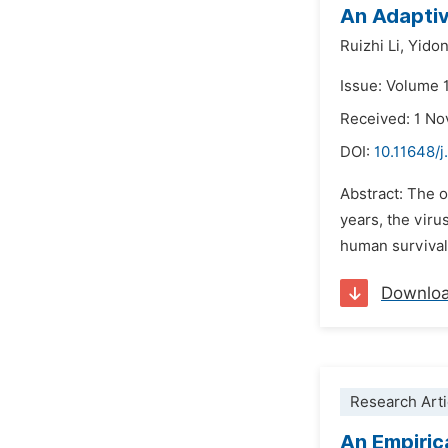
An Adaptiv
Ruizhi Li,
Yidon
Issue: Volume 
Received: 1 N
DOI:
10.11648/j
Abstract: The o
years, the viru
human survival 
Downlo
Research Arti
An Empiric