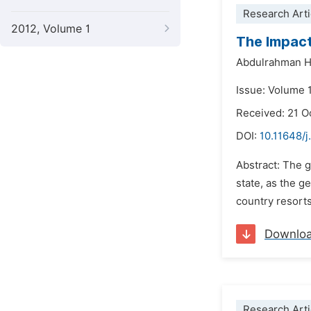
Research Arti
2012, Volume 1
The Impact
Abdulrahman H
Issue: Volume 
Received: 21 O
DOI:
10.11648/j
Abstract: The g
state, as the g
country resorts
Downlo
Research Arti